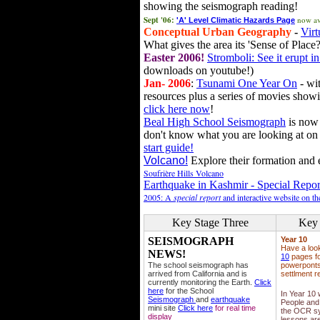
showing the seismograph reading!
Sept '06:
now av
'A' Level Climatic Hazards Page
Conceptual Urban Geography
-
Virt
What gives the area its 'Sense of Place?
Easter 2006!
Stromboli: See it erupt in
downloads on youtube!)
Jan- 2006
:
Tsunami One Year On
- wit
resources plus a series of movies showi
click here now
!
Beal High School Seismograph
is now 
don't know what you are looking at on
start guide!
Volcano!
Explore their formation and e
Soufrière Hills Volcano
Earthquake in Kashmir - Special Repor
2005: A
special report
and interactive website on t
Key Stage Three
Key 
SEISMOGRAPH
Year 10
Have a loo
NEWS!
10
pages fo
The school seismograph has
powerponts,
arrived from California and is
settlment r
currently monitoring the Earth.
Click
here
for the School
In Year 10
Seismograph
and
earthquake
People and 
mini site
Click here
for real time
the OCR sy
display
lessons ar