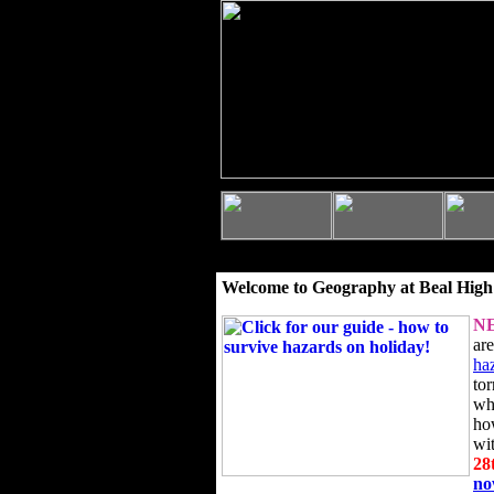
Welcome to Geography at Beal High
N
ar
ha
to
wh
ho
wi
28
n