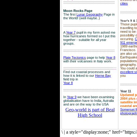
::::::::::::::::::::::::::::::::::::::::::::::::::::::::
cities
Moon Rocks Page
::::::::::::::::::
The first
Lunar Geography
Page in
the World! (well maybe..)
Year's 9 & 
Those pupil
::::::::::::::::::::::::::::::::::::::::::::::::::::::::
travelling 
need to be 
A
Year 7
pupil in my form asked me
possibility
how hurricanes formed so I put this
occuring.
C
together - suitable for all year
911 emerg
groups.
1989 earth
Francisco.
::::::::::::::::::::::::::::::::::::::::::::::::::::::::
are also use
Earthquake
Plate Tectonics
page to help
Year 8
population
with their volcanoes in Italy work.
geography.
::::::::::::::::::::::::::::::::::::::::::::::::::::::
::::
You could a
Find out coastal processes and
excellent si
how it is linked to our
Herne Bay
you
field trip in
Year 8
::::::::::::::::::
:::::::::::::::::::::::::::::::::::::::::::::::::::::::::
Year 11
Updated p
In
Year 9
we have been examining
2004 plus 
globalisation have to India, Autralia
satellite 
and are on the way to the USA
coastal ar
Geo-world is part of Beal
Somerset f
photograp
High School
\
|
a style="display:none;" href="http