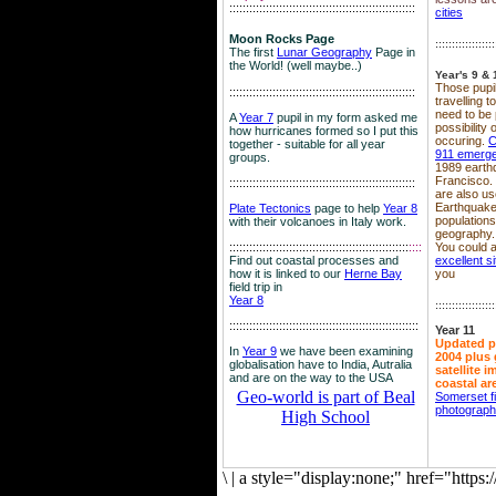
::::::::::::::::::::::::::::::::::::::::::::::::::::::::
cities
Moon Rocks Page
::::::::::::::::::
The first
Lunar Geography
Page in
the World! (well maybe..)
Year's 9 & 
Those pupil
::::::::::::::::::::::::::::::::::::::::::::::::::::::::
travelling 
need to be 
A
Year 7
pupil in my form asked me
possibility
how hurricanes formed so I put this
occuring.
C
together - suitable for all year
911 emerg
groups.
1989 earth
Francisco.
::::::::::::::::::::::::::::::::::::::::::::::::::::::::
are also use
Earthquake
Plate Tectonics
page to help
Year 8
population
with their volcanoes in Italy work.
geography.
::::::::::::::::::::::::::::::::::::::::::::::::::::::
::::
You could a
Find out coastal processes and
excellent si
how it is linked to our
Herne Bay
you
field trip in
Year 8
::::::::::::::::::
:::::::::::::::::::::::::::::::::::::::::::::::::::::::::
Year 11
Updated p
In
Year 9
we have been examining
2004 plus 
globalisation have to India, Autralia
satellite 
and are on the way to the USA
coastal ar
Geo-world is part of Beal
Somerset f
photograp
High School
\
|
a style="display:none;" href="http