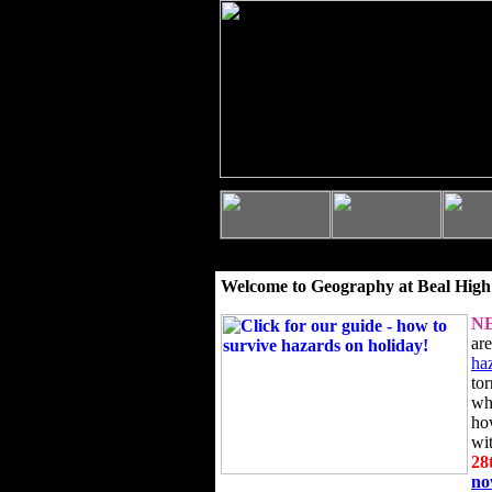
Welcome to Geography at Beal High
N
ar
ha
to
wh
ho
wi
28
n