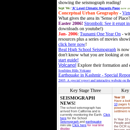
showing the seismograph reading!
Sept '06:
now av
'A' Level Climatic Hazards Page
Conceptual Urban Geography
-
Virt
What gives the area its 'Sense of Place?
Easter 2006!
Stromboli: See it erupt in
downloads on youtube!)
Jan- 2006
:
Tsunami One Year On
- wit
resources plus a series of movies showi
click here now
!
Beal High School Seismograph
is now 
don't know what you are looking at on
start guide!
Volcano!
Explore their formation and e
Soufrière Hills Volcano
Earthquake in Kashmir - Special Repor
2005: A
special report
and interactive website on t
Key Stage Three
Key 
SEISMOGRAPH
Year 10
Have a loo
NEWS!
10
pages fo
The school seismograph has
powerponts,
arrived from California and is
settlment r
currently monitoring the Earth.
Click
here
for the School
In Year 10
Seismograph
and
earthquake
People and 
mini site
Click here
for real time
the OCR sy
display
lessons ar