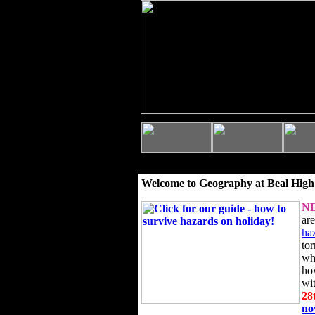
Welcome to Geography at Beal High
N
ar
ha
to
wh
ho
wi
28
n