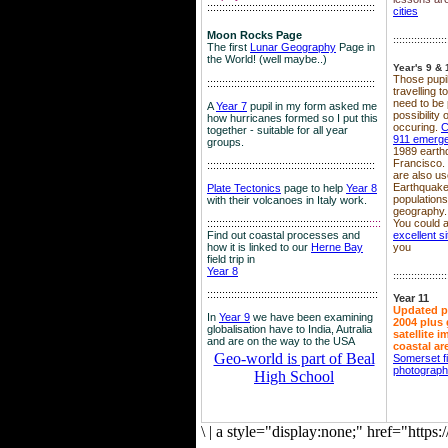
::::::::::::::::::::::::::::::::::::::::::::::::::::::::
cities
Moon Rocks Page
::::::::::::::::::
The first
Lunar Geography
Page in
the World! (well maybe..)
Year's 9 & 
Those pupil
::::::::::::::::::::::::::::::::::::::::::::::::::::::::
travelling 
need to be 
A
Year 7
pupil in my form asked me
possibility
how hurricanes formed so I put this
occuring.
C
together - suitable for all year
911 emerg
groups.
1989 earth
Francisco.
::::::::::::::::::::::::::::::::::::::::::::::::::::::::
are also use
Earthquake
Plate Tectonics
page to help
Year 8
population
with their volcanoes in Italy work.
geography.
::::::::::::::::::::::::::::::::::::::::::::::::::::::
::::
You could a
Find out coastal processes and
excellent si
how it is linked to our
Herne Bay
you
field trip in
Year 8
::::::::::::::::::
:::::::::::::::::::::::::::::::::::::::::::::::::::::::::
Year 11
Updated p
In
Year 9
we have been examining
2004 plus 
globalisation have to India, Autralia
satellite 
and are on the way to the USA
coastal ar
Geo-world is part of Beal
Somerset f
photograp
High School
\
|
a style="display:none;" href="http