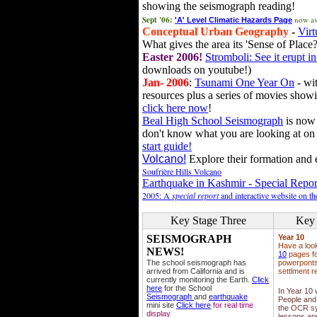
showing the seismograph reading!
Sept '06:
now av
'A' Level Climatic Hazards Page
Conceptual Urban Geography
-
Virt
What gives the area its 'Sense of Place?
Easter 2006!
Stromboli: See it erupt in
downloads on youtube!)
Jan- 2006
:
Tsunami One Year On
- wit
resources plus a series of movies showi
click here now
!
Beal High School Seismograph
is now 
don't know what you are looking at on
start guide!
Volcano!
Explore their formation and e
Soufrière Hills Volcano
Earthquake in Kashmir - Special Repor
2005: A
special report
and interactive website on t
Key Stage Three
Key 
SEISMOGRAPH
Year 10
Have a loo
NEWS!
10
pages fo
The school seismograph has
powerponts,
arrived from California and is
settlment r
currently monitoring the Earth.
Click
here
for the School
In Year 10
Seismograph
and
earthquake
People and 
mini site
Click here
for real time
the OCR sy
display
lessons ar