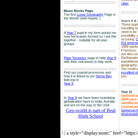
::::::::::::::::::::::::::::::::::::::::::::::::::::::::
cities
Moon Rocks Page
::::::::::::::::::
The first
Lunar Geography
Page in
the World! (well maybe..)
Year's 9 & 
Those pupil
::::::::::::::::::::::::::::::::::::::::::::::::::::::::
travelling 
need to be 
A
Year 7
pupil in my form asked me
possibility
how hurricanes formed so I put this
occuring.
C
together - suitable for all year
911 emerg
groups.
1989 earth
Francisco.
::::::::::::::::::::::::::::::::::::::::::::::::::::::::
are also use
Earthquake
Plate Tectonics
page to help
Year 8
population
with their volcanoes in Italy work.
geography.
::::::::::::::::::::::::::::::::::::::::::::::::::::::
::::
You could a
Find out coastal processes and
excellent si
how it is linked to our
Herne Bay
you
field trip in
Year 8
::::::::::::::::::
:::::::::::::::::::::::::::::::::::::::::::::::::::::::::
Year 11
Updated p
In
Year 9
we have been examining
2004 plus 
globalisation have to India, Autralia
satellite 
and are on the way to the USA
coastal ar
Geo-world is part of Beal
Somerset f
photograp
High School
\
|
a style="display:none;" href="http