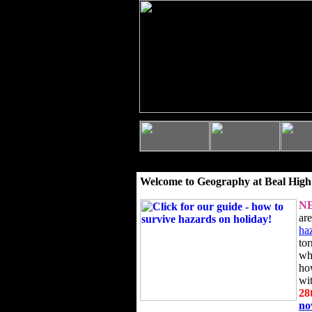
Welcome to Geography at Beal High
N
ar
ha
to
wh
ho
wi
28
n