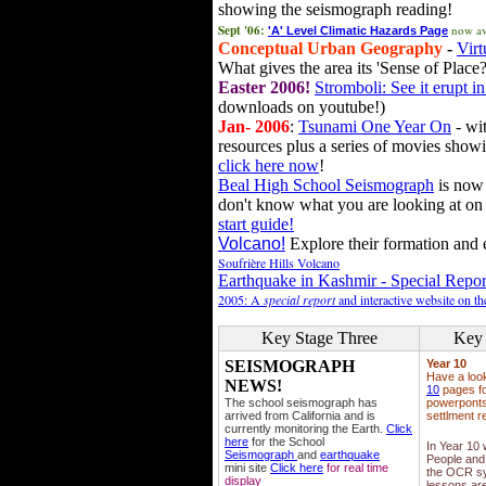
showing the seismograph reading!
Sept '06:
now av
'A' Level Climatic Hazards Page
Conceptual Urban Geography
-
Virt
What gives the area its 'Sense of Place?
Easter 2006!
Stromboli: See it erupt in
downloads on youtube!)
Jan- 2006
:
Tsunami One Year On
- wit
resources plus a series of movies showi
click here now
!
Beal High School Seismograph
is now 
don't know what you are looking at on
start guide!
Volcano!
Explore their formation and e
Soufrière Hills Volcano
Earthquake in Kashmir - Special Repor
2005: A
special report
and interactive website on t
Key Stage Three
Key 
SEISMOGRAPH
Year 10
Have a loo
NEWS!
10
pages fo
The school seismograph has
powerponts,
arrived from California and is
settlment r
currently monitoring the Earth.
Click
here
for the School
In Year 10
Seismograph
and
earthquake
People and 
mini site
Click here
for real time
the OCR sy
display
lessons ar