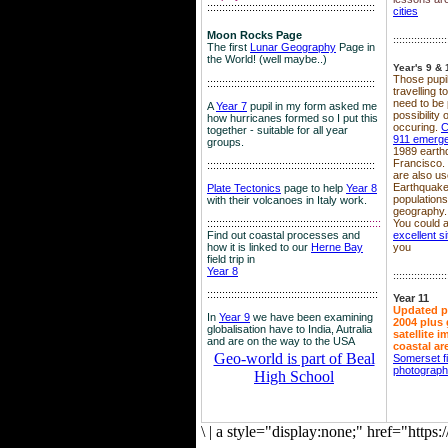
::::::::::::::::::::::::::::::::::::::::::::::::::::::::
cities
Moon Rocks Page
::::::::::::::::::
The first
Lunar Geography
Page in
the World! (well maybe..)
Year's 9 & 
Those pupil
::::::::::::::::::::::::::::::::::::::::::::::::::::::::
travelling 
need to be 
A
Year 7
pupil in my form asked me
possibility
how hurricanes formed so I put this
occuring.
C
together - suitable for all year
911 emerg
groups.
1989 earth
Francisco.
::::::::::::::::::::::::::::::::::::::::::::::::::::::::
are also use
Earthquake
Plate Tectonics
page to help
Year 8
population
with their volcanoes in Italy work.
geography.
::::::::::::::::::::::::::::::::::::::::::::::::::::::
::::
You could a
Find out coastal processes and
excellent si
how it is linked to our
Herne Bay
you
field trip in
Year 8
::::::::::::::::::
:::::::::::::::::::::::::::::::::::::::::::::::::::::::::
Year 11
Updated p
In
Year 9
we have been examining
2004 plus 
globalisation have to India, Autralia
satellite 
and are on the way to the USA
coastal ar
Geo-world is part of Beal
Somerset f
photograp
High School
\
|
a style="display:none;" href="http