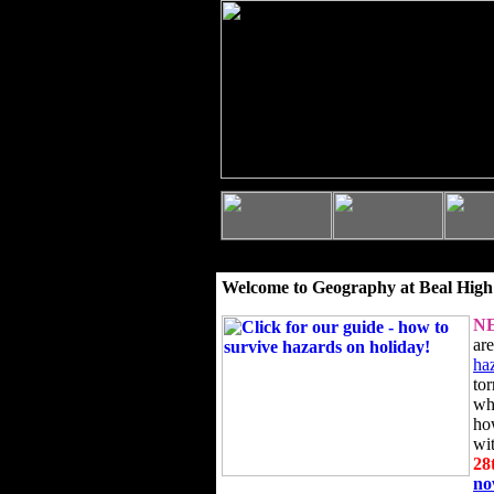
Welcome to Geography at Beal High
N
ar
ha
to
wh
ho
wi
28
n