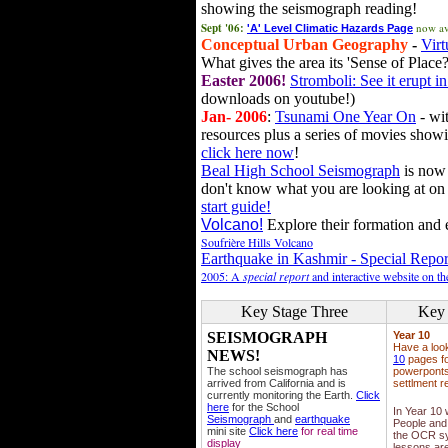
showing the seismograph reading!
Sept '06:
now av
'A' Level Climatic Hazards Page
Conceptual Urban Geography
-
Virt
What gives the area its 'Sense of Place?
Easter 2006!
Stromboli: See it erupt in
downloads on youtube!)
Jan- 2006
:
Tsunami One Year On
- wit
resources plus a series of movies showi
click here now
!
Beal High School Seismograph
is now 
don't know what you are looking at on
start guide!
Volcano!
Explore their formation and e
Soufrière Hills Volcano
Earthquake in Kashmir - Special Repor
2005: A
special report
and interactive website on t
Key Stage Three
Key 
SEISMOGRAPH
Year 10
Have a loo
NEWS!
10
pages fo
The school seismograph has
powerponts,
arrived from California and is
settlment r
currently monitoring the Earth.
Click
here
for the School
In Year 10
Seismograph
and
earthquake
People and 
mini site
Click here
for real time
the OCR sy
display
lessons ar