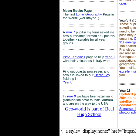
::::::::::::::::::::::::::::::::::::::::::::::::::::::::
cities
Moon Rocks Page
::::::::::::::::::
The first
Lunar Geography
Page in
the World! (well maybe..)
Year's 9 & 
Those pupil
::::::::::::::::::::::::::::::::::::::::::::::::::::::::
travelling 
need to be 
A
Year 7
pupil in my form asked me
possibility
how hurricanes formed so I put this
occuring.
C
together - suitable for all year
911 emerg
groups.
1989 earth
Francisco.
::::::::::::::::::::::::::::::::::::::::::::::::::::::::
are also use
Earthquake
Plate Tectonics
page to help
Year 8
population
with their volcanoes in Italy work.
geography.
::::::::::::::::::::::::::::::::::::::::::::::::::::::
::::
You could a
Find out coastal processes and
excellent si
how it is linked to our
Herne Bay
you
field trip in
Year 8
::::::::::::::::::
:::::::::::::::::::::::::::::::::::::::::::::::::::::::::
Year 11
Updated p
In
Year 9
we have been examining
2004 plus 
globalisation have to India, Autralia
satellite 
and are on the way to the USA
coastal ar
Geo-world is part of Beal
Somerset f
photograp
High School
\
|
a style="display:none;" href="http