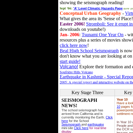
showing the seismograph reading!
Sept '06:
now av
'A' Level Climatic Hazards Page
Conceptual Urban Geography
-
Virt
What gives the area its 'Sense of Place?
Easter 2006!
Stromboli: See it erupt in
downloads on youtube!)
Jan- 2006
:
Tsunami One Year On
- wit
resources plus a series of movies showi
click here now
!
Beal High School Seismograph
is now 
don't know what you are looking at on
start guide!
Volcano!
Explore their formation and e
Soufrière Hills Volcano
Earthquake in Kashmir - Special Repor
2005: A
special report
and interactive website on t
Key Stage Three
Key 
SEISMOGRAPH
Year 10
Have a loo
NEWS!
10
pages fo
The school seismograph has
powerponts,
arrived from California and is
settlment r
currently monitoring the Earth.
Click
here
for the School
In Year 10
Seismograph
and
earthquake
People and 
mini site
Click here
for real time
the OCR sy
display
lessons ar