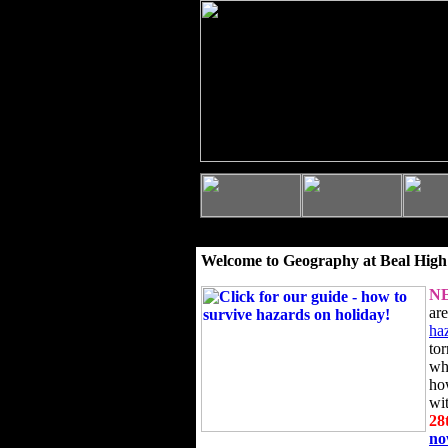
Welcome to Geography at Beal High
N
ar
ha
to
wh
ho
wi
28
n