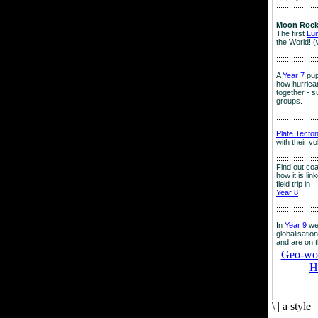
:::::::::::::::::::
Moon Rock
The first
Lu
the World! (
:::::::::::::::::::
A
Year 7
pup
how hurrican
together - su
groups.
:::::::::::::::::::
Plate Tecto
with their v
:::::::::::::::::::
Find out co
how it is lin
field trip in
Year 8
:::::::::::::::::::
In
Year 9
we
globalisation
and are on 
Geo-worl
H
\
|
a style