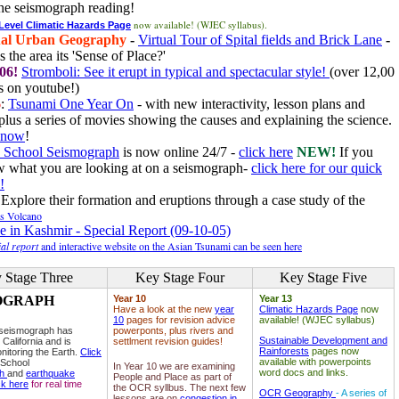
he seismograph reading!
now available! (WJEC syllabus).
 Level Climatic Hazards Page
al Urban Geography
-
Virtual Tour of Spital fields and Brick Lane
-
 the area its 'Sense of Place?'
06!
Stromboli: See it erupt in typical and spectacular style!
(over 12,00
 on youtube!)
6
:
Tsunami One Year On
- with new interactivity, lesson plans and
plus a series of movies showing the causes and explaining the science.
e now
!
 School Seismograph
is now online 24/7 -
click here
NEW!
If you
w what you are looking at on a seismograph-
click here for our quick
!
Explore their formation and eruptions through a case study of the
ls Volcano
e in Kashmir - Special Report (09-10-05)
al report
and interactive website on the Asian Tsunami can be seen here
 Stage Three
Key Stage Four
Key Stage Five
OGRAPH
Year 10
Year 13
Have a look at the new
year
Climatic Hazards Page
now
10
pages for revision advice
available! (WJEC syllabus)
 seismograph has
powerponts, plus rivers and
Sustainable Development and
 California and is
settlment revision guides!
Rainforests
pages now
nitoring the Earth.
Click
available with powerpoints
 School
In Year 10 we are examining
word docs and links.
ph
and
earthquake
People and Place as part of
ck here
for real time
the OCR syllbus. The next few
OCR Geography
- A series of
lessons are on
congestion in