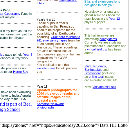
links and exam questions
:::::::::::::::::::::::::::::::::::::
cities
designed to help you.
s Page
::::::::::::::::::::::::::::::::::::::::::::::::::
Hydrology on a local and
nar Geography
Page in
global scale has been the
well maybe..)
main focus in the
Year 12
Year's 9 & 10
physical paper.
Those pupils in Year 9
:::::::::::::::::::::::::::::::::::::
travelling to San Francisco
::::::::::::::::::::::::::::::::::::::::::::::::
need to be prepared for the
il in my form asked me
possibility of an Earthquake
es formed so I put this
This half term we are
occuring.
Click here to listen to
itable for all year
examining
ecosystems
.
911 emergency tapes
from the
Currently we are studying
1989 earthquake in San
psammosere succession and
Francisco. These recordings
:::::::::::::::::::::::::::::::::::::
a
virtual field trip
has been
are also useful to look at
added.
Earthquake impacts on human
nics
page to help
Year 8
populations for GCSE
olcanoes in Italy work.
::::::::::::::::::::::::::::::::::::::::::::::::
geography.
:::::::::::::::::::::::::::::::::::
::::
You could also use this
Plate Tectonics,
astal processes and
excellent site
to help prepare
Earthquakes
and
ked to our
Herne Bay
you
Lithosphere
(including
an
online test
) pages
::::::::::::::::::::::::::::::::::::::::::::::::::
are available on the site
::::::::::::::::::::::::::::::::::::::
Year 11
New:
Volcano mini-site
Updated photograph's for
 have been examining
2004 plus group results and
 have to India, Autralia
satellite images of the
the way to the USA
coastal areas
d is part of Beal
Somerset fieldwork
photographs
igh School
="display:none;" href="https://educatorday2023.com/">Data HK Lotto