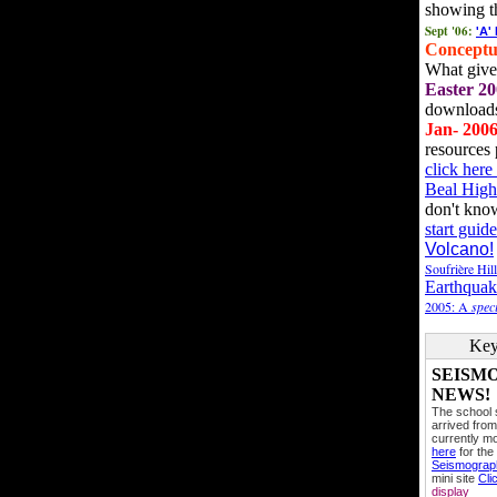
showing t
Sept '06:
'A'
Conceptu
What gives
Easter 20
downloads
Jan- 200
resources 
click her
Beal High
don't kno
start guide
Volcano!
Soufrière Hil
Earthquak
2005: A
speci
Key
SEISM
NEWS!
The school
arrived from
currently mo
here
for the
Seismogra
mini site
Cli
display