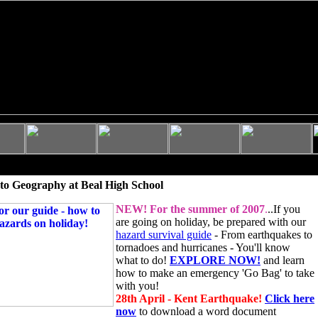
to Geography at Beal High School
NEW!
For the summer of 2007
.
..If you
are going on holiday, be prepared with our
hazard survival guide
- From earthquakes to
tornadoes and hurricanes - You'll know
what to do!
EXPLORE NOW!
and learn
how to make an emergency 'Go Bag' to take
with you!
28th April - Kent Earthquake!
Click here
now
to download a word document