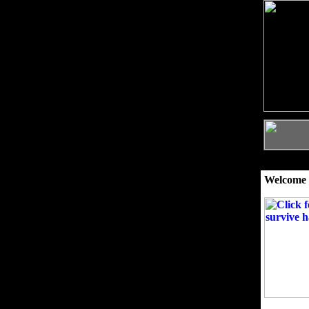
Welcome 