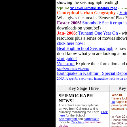
showing the seismograph reading!
Sept '06:
now av
'A' Level Climatic Hazards Page
Conceptual Urban Geography
-
Virt
What gives the area its 'Sense of Place?
Easter 2006!
Stromboli: See it erupt in
downloads on youtube!)
Jan- 2006
:
Tsunami One Year On
- wit
resources plus a series of movies showi
click here now
!
Beal High School Seismograph
is now 
don't know what you are looking at on
start guide!
Volcano!
Explore their formation and e
Soufrière Hills Volcano
Earthquake in Kashmir - Special Repor
2005: A
special report
and interactive website on t
Key Stage Three
Key 
SEISMOGRAPH
Year 10
Have a loo
NEWS!
10
pages fo
The school seismograph has
powerponts,
arrived from California and is
settlment r
currently monitoring the Earth.
Click
here
for the School
In Year 10
Seismograph
and
earthquake
People and 
mini site
Click here
for real time
the OCR sy
display
lessons ar