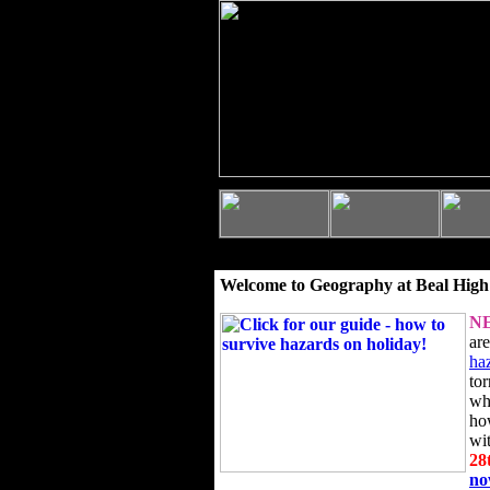
Welcome to Geography at Beal High
N
ar
ha
to
wh
ho
wi
28
n