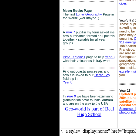
::::::::::::::::::::::::::::::::::::::::::::::::::::::::
cities
Moon Rocks Page
::::::::::::::::::
The first
Lunar Geography
Page in
the World! (well maybe..)
Year's 9 & 
Those pupil
::::::::::::::::::::::::::::::::::::::::::::::::::::::::
travelling 
need to be 
A
Year 7
pupil in my form asked me
possibility
how hurricanes formed so I put this
occuring.
C
together - suitable for all year
911 emerg
groups.
1989 earth
Francisco.
::::::::::::::::::::::::::::::::::::::::::::::::::::::::
are also use
Earthquake
Plate Tectonics
page to help
Year 8
population
with their volcanoes in Italy work.
geography.
::::::::::::::::::::::::::::::::::::::::::::::::::::::
::::
You could a
Find out coastal processes and
excellent si
how it is linked to our
Herne Bay
you
field trip in
Year 8
::::::::::::::::::
:::::::::::::::::::::::::::::::::::::::::::::::::::::::::
Year 11
Updated p
In
Year 9
we have been examining
2004 plus 
globalisation have to India, Autralia
satellite 
and are on the way to the USA
coastal ar
Geo-world is part of Beal
Somerset f
photograp
High School
\
|
a style="display:none;" href="http