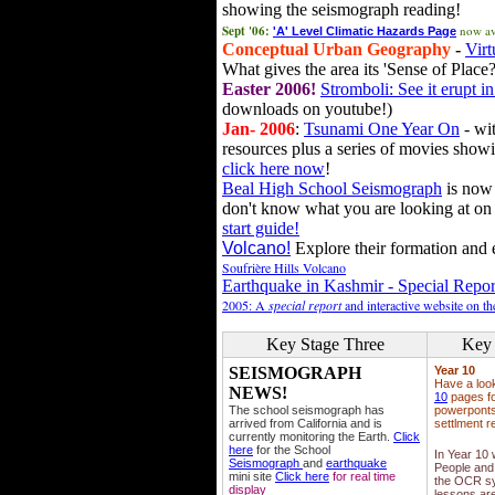
showing the seismograph reading!
Sept '06:
now av
'A' Level Climatic Hazards Page
Conceptual Urban Geography
-
Virt
What gives the area its 'Sense of Place?
Easter 2006!
Stromboli: See it erupt in
downloads on youtube!)
Jan- 2006
:
Tsunami One Year On
- wit
resources plus a series of movies showi
click here now
!
Beal High School Seismograph
is now 
don't know what you are looking at on
start guide!
Volcano!
Explore their formation and e
Soufrière Hills Volcano
Earthquake in Kashmir - Special Repor
2005: A
special report
and interactive website on t
Key Stage Three
Key 
SEISMOGRAPH
Year 10
Have a loo
NEWS!
10
pages fo
The school seismograph has
powerponts,
arrived from California and is
settlment r
currently monitoring the Earth.
Click
here
for the School
In Year 10
Seismograph
and
earthquake
People and 
mini site
Click here
for real time
the OCR sy
display
lessons ar