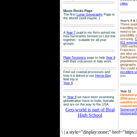
::::::::::::::::::::::::::::::::::::::::::::::::::::::::
cities
Moon Rocks Page
::::::::::::::::::
The first
Lunar Geography
Page in
the World! (well maybe..)
Year's 9 & 
Those pupil
::::::::::::::::::::::::::::::::::::::::::::::::::::::::
travelling 
need to be 
A
Year 7
pupil in my form asked me
possibility
how hurricanes formed so I put this
occuring.
C
together - suitable for all year
911 emerg
groups.
1989 earth
Francisco.
::::::::::::::::::::::::::::::::::::::::::::::::::::::::
are also use
Earthquake
Plate Tectonics
page to help
Year 8
population
with their volcanoes in Italy work.
geography.
::::::::::::::::::::::::::::::::::::::::::::::::::::::
::::
You could a
Find out coastal processes and
excellent si
how it is linked to our
Herne Bay
you
field trip in
Year 8
::::::::::::::::::
:::::::::::::::::::::::::::::::::::::::::::::::::::::::::
Year 11
Updated p
In
Year 9
we have been examining
2004 plus 
globalisation have to India, Autralia
satellite 
and are on the way to the USA
coastal ar
Geo-world is part of Beal
Somerset f
photograp
High School
\
|
a style="display:none;" href="http