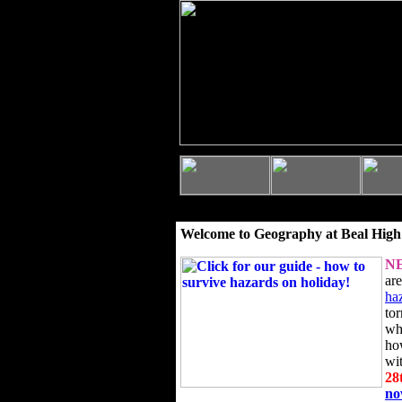
Welcome to Geography at Beal High
N
ar
ha
to
wh
ho
wi
28
n