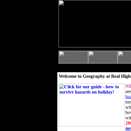
Welcome to Geography at Beal High
N
ar
ha
to
wh
ho
wi
28
n