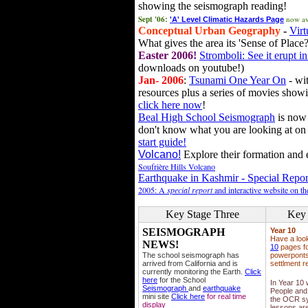
showing the seismograph reading!
Sept '06:
now av
'A' Level Climatic Hazards Page
Conceptual Urban Geography
-
Virt
What gives the area its 'Sense of Place?
Easter 2006!
Stromboli: See it erupt in
downloads on youtube!)
Jan- 2006
:
Tsunami One Year On
- wit
resources plus a series of movies showi
click here now
!
Beal High School Seismograph
is now 
don't know what you are looking at on
start guide!
Volcano!
Explore their formation and e
Soufrière Hills Volcano
Earthquake in Kashmir - Special Repor
2005: A
special report
and interactive website on t
Key Stage Three
Key 
SEISMOGRAPH
Year 10
Have a loo
NEWS!
10
pages fo
The school seismograph has
powerponts,
arrived from California and is
settlment r
currently monitoring the Earth.
Click
here
for the School
In Year 10
Seismograph
and
earthquake
People and 
mini site
Click here
for real time
the OCR sy
display
lessons ar