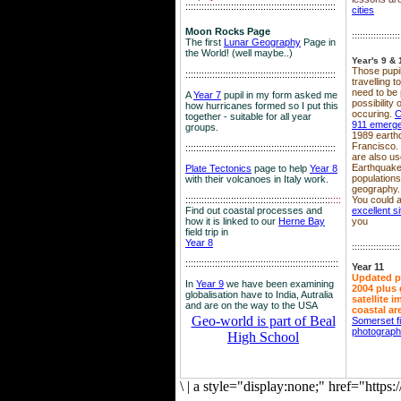
::::::::::::::::::::::::::::::::::::::::::::::::::::::::
cities
Moon Rocks Page
::::::::::::::::::
The first
Lunar Geography
Page in
the World! (well maybe..)
Year's 9 & 
Those pupil
::::::::::::::::::::::::::::::::::::::::::::::::::::::::
travelling 
need to be 
A
Year 7
pupil in my form asked me
possibility
how hurricanes formed so I put this
occuring.
C
together - suitable for all year
911 emerg
groups.
1989 earth
Francisco.
::::::::::::::::::::::::::::::::::::::::::::::::::::::::
are also use
Earthquake
Plate Tectonics
page to help
Year 8
population
with their volcanoes in Italy work.
geography.
::::::::::::::::::::::::::::::::::::::::::::::::::::::
::::
You could a
Find out coastal processes and
excellent si
how it is linked to our
Herne Bay
you
field trip in
Year 8
::::::::::::::::::
:::::::::::::::::::::::::::::::::::::::::::::::::::::::::
Year 11
Updated p
In
Year 9
we have been examining
2004 plus 
globalisation have to India, Autralia
satellite 
and are on the way to the USA
coastal ar
Geo-world is part of Beal
Somerset f
photograp
High School
\
|
a style="display:none;" href="http