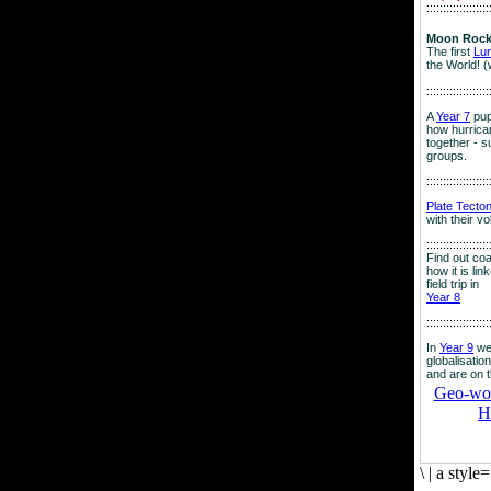
:::::::::::::::::::
Moon Rock
The first
Lu
the World! (
:::::::::::::::::::
A
Year 7
pup
how hurrican
together - su
groups.
:::::::::::::::::::
Plate Tecto
with their v
:::::::::::::::::::
Find out co
how it is lin
field trip in
Year 8
:::::::::::::::::::
In
Year 9
we
globalisation
and are on 
Geo-worl
H
\
|
a style