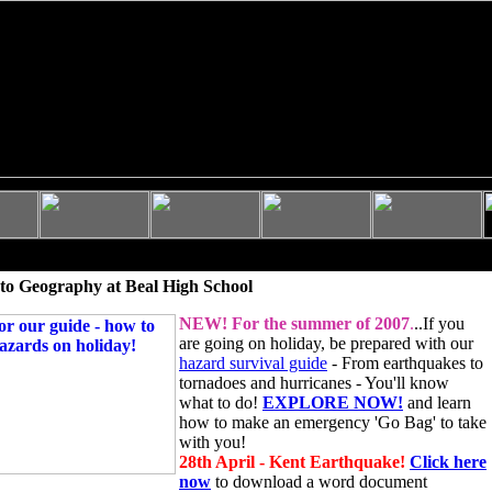
to Geography at Beal High School
NEW!
For the summer of 2007
.
..If you
are going on holiday, be prepared with our
hazard survival guide
- From earthquakes to
tornadoes and hurricanes - You'll know
what to do!
EXPLORE NOW!
and learn
how to make an emergency 'Go Bag' to take
with you!
28th April - Kent Earthquake!
Click here
now
to download a word document