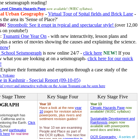
he seismograph reading!
now available! (WJEC syllabus).
 Level Climatic Hazards Page
al Urban Geography
-
Virtual Tour of Spital fields and Brick Lane
-
 the area its 'Sense of Place?'
06!
Stromboli: See it erupt in typical and spectacular style!
(over 12,00
 on youtube!)
6
:
Tsunami One Year On
- with new interactivity, lesson plans and
plus a series of movies showing the causes and explaining the science.
e now
!
 School Seismograph
is now online 24/7 -
click here
NEW!
If you
w what you are looking at on a seismograph-
click here for our quick
!
Explore their formation and eruptions through a case study of the
ls Volcano
e in Kashmir - Special Report (09-10-05)
al report
and interactive website on the Asian Tsunami can be seen here
 Stage Three
Key Stage Four
Key Stage Five
OGRAPH
Year 10
Year 13
Have a look at the new
year
Climatic Hazards Page
now
10
pages for revision advice
available! (WJEC syllabus)
 seismograph has
powerponts, plus rivers and
Sustainable Development and
 California and is
settlment revision guides!
Rainforests
pages now
nitoring the Earth.
Click
available with powerpoints
 School
In Year 10 we are examining
word docs and links.
ph
and
earthquake
People and Place as part of
ck here
for real time
the OCR syllbus. The next few
OCR Geography
- A series of
lessons are on
congestion in