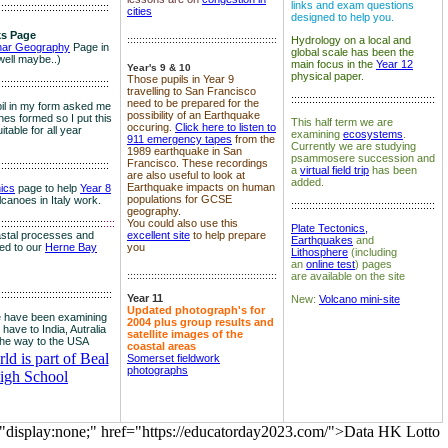
links and exam questions
:::::::::::::::::::::::::::::::::::::
cities
designed to help you.
s Page
::::::::::::::::::::::::::::::::::::::::::::::::::
Hydrology on a local and
nar Geography
Page in
global scale has been the
well maybe..)
main focus in the
Year 12
Year's 9 & 10
physical paper.
Those pupils in Year 9
:::::::::::::::::::::::::::::::::::::
travelling to San Francisco
::::::::::::::::::::::::::::::::::::::::::::::::
need to be prepared for the
il in my form asked me
possibility of an Earthquake
es formed so I put this
This half term we are
occuring.
Click here to listen to
itable for all year
examining
ecosystems
.
911 emergency tapes
from the
Currently we are studying
1989 earthquake in San
psammosere succession and
Francisco. These recordings
:::::::::::::::::::::::::::::::::::::
a
virtual field trip
has been
are also useful to look at
added.
Earthquake impacts on human
nics
page to help
Year 8
populations for GCSE
olcanoes in Italy work.
::::::::::::::::::::::::::::::::::::::::::::::::
geography.
:::::::::::::::::::::::::::::::::::
::::
You could also use this
Plate Tectonics,
astal processes and
excellent site
to help prepare
Earthquakes
and
ked to our
Herne Bay
you
Lithosphere
(including
an
online test
) pages
::::::::::::::::::::::::::::::::::::::::::::::::::
are available on the site
::::::::::::::::::::::::::::::::::::::
Year 11
New:
Volcano mini-site
Updated photograph's for
 have been examining
2004 plus group results and
 have to India, Autralia
satellite images of the
the way to the USA
coastal areas
d is part of Beal
Somerset fieldwork
photographs
igh School
="display:none;" href="https://educatorday2023.com/">Data HK Lotto