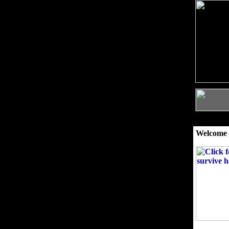
Welcome 