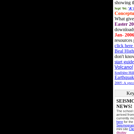
showing t
Sept '06:
'A'
Conceptu
What gives
Easter 20
downloads
Jan- 200
resources 
click her
Beal High
don't kno
start guide
Volcano!
Soufrière Hil
Earthquak
2005: A
speci
Key
SEISM
NEWS!
The school
arrived from
currently mo
here
for the
Seismogra
mini site
Cli
display