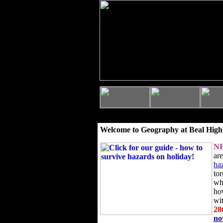
Welcome to Geography at Beal High
N
ar
ha
to
wh
ho
wi
28
n