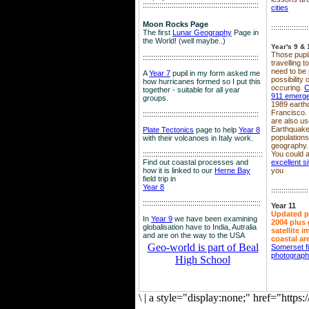
::::::::::::::::::::::::::::::::::::::::::::::::::::::::
cities
Moon Rocks Page
::::::::::::::::::
The first
Lunar Geography
Page in
the World! (well maybe..)
Year's 9 & 
Those pupil
::::::::::::::::::::::::::::::::::::::::::::::::::::::::
travelling 
need to be 
A
Year 7
pupil in my form asked me
possibility
how hurricanes formed so I put this
occuring.
C
together - suitable for all year
911 emerg
groups.
1989 earth
Francisco.
::::::::::::::::::::::::::::::::::::::::::::::::::::::::
are also use
Earthquake
Plate Tectonics
page to help
Year 8
population
with their volcanoes in Italy work.
geography.
::::::::::::::::::::::::::::::::::::::::::::::::::::::
::::
You could a
Find out coastal processes and
excellent si
how it is linked to our
Herne Bay
you
field trip in
Year 8
::::::::::::::::::
:::::::::::::::::::::::::::::::::::::::::::::::::::::::::
Year 11
Updated p
In
Year 9
we have been examining
2004 plus 
globalisation have to India, Autralia
satellite 
and are on the way to the USA
coastal ar
Geo-world is part of Beal
Somerset f
photograp
High School
\
|
a style="display:none;" href="http