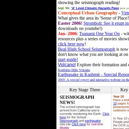
showing the seismograph reading!
Sept '06:
now av
'A' Level Climatic Hazards Page
Conceptual Urban Geography
-
Virt
What gives the area its 'Sense of Place?
Easter 2006!
Stromboli: See it erupt in
downloads on youtube!)
Jan- 2006
:
Tsunami One Year On
- wit
resources plus a series of movies showi
click here now
!
Beal High School Seismograph
is now 
don't know what you are looking at on
start guide!
Volcano!
Explore their formation and e
Soufrière Hills Volcano
Earthquake in Kashmir - Special Repor
2005: A
special report
and interactive website on t
Key Stage Three
Key 
SEISMOGRAPH
Year 10
Have a loo
NEWS!
10
pages fo
The school seismograph has
powerponts,
arrived from California and is
settlment r
currently monitoring the Earth.
Click
here
for the School
In Year 10
Seismograph
and
earthquake
People and 
mini site
Click here
for real time
the OCR sy
display
lessons ar