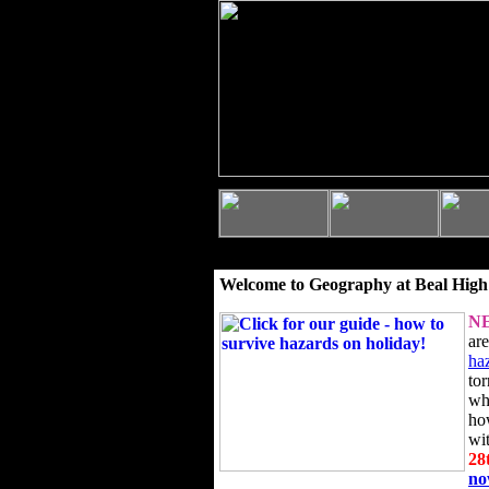
Welcome to Geography at Beal High
N
ar
ha
to
wh
ho
wi
28
n