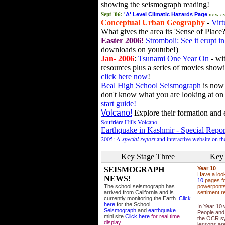
showing the seismograph reading!
Sept '06:
now av
'A' Level Climatic Hazards Page
Conceptual Urban Geography
-
Virt
What gives the area its 'Sense of Place?
Easter 2006!
Stromboli: See it erupt in
downloads on youtube!)
Jan- 2006
:
Tsunami One Year On
- wit
resources plus a series of movies showi
click here now
!
Beal High School Seismograph
is now 
don't know what you are looking at on
start guide!
Volcano!
Explore their formation and e
Soufrière Hills Volcano
Earthquake in Kashmir - Special Repor
2005: A
special report
and interactive website on t
Key Stage Three
Key 
SEISMOGRAPH
Year 10
Have a loo
NEWS!
10
pages fo
The school seismograph has
powerponts,
arrived from California and is
settlment r
currently monitoring the Earth.
Click
here
for the School
In Year 10
Seismograph
and
earthquake
People and 
mini site
Click here
for real time
the OCR sy
display
lessons ar