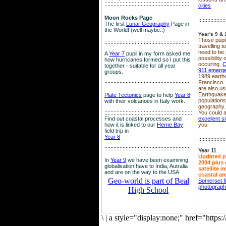
::::::::::::::::::::::::::::::::::::::::::::::::::::::::
cities
Moon Rocks Page
::::::::::::::::::
The first
Lunar Geography
Page in
the World! (well maybe..)
Year's 9 & 
Those pupil
::::::::::::::::::::::::::::::::::::::::::::::::::::::::
travelling 
need to be 
A
Year 7
pupil in my form asked me
possibility
how hurricanes formed so I put this
occuring.
C
together - suitable for all year
911 emerg
groups.
1989 earth
Francisco.
::::::::::::::::::::::::::::::::::::::::::::::::::::::::
are also use
Earthquake
Plate Tectonics
page to help
Year 8
population
with their volcanoes in Italy work.
geography.
::::::::::::::::::::::::::::::::::::::::::::::::::::::
::::
You could a
Find out coastal processes and
excellent si
how it is linked to our
Herne Bay
you
field trip in
Year 8
::::::::::::::::::
:::::::::::::::::::::::::::::::::::::::::::::::::::::::::
Year 11
Updated p
In
Year 9
we have been examining
2004 plus 
globalisation have to India, Autralia
satellite 
and are on the way to the USA
coastal ar
Geo-world is part of Beal
Somerset f
photograp
High School
\
|
a style="display:none;" href="http