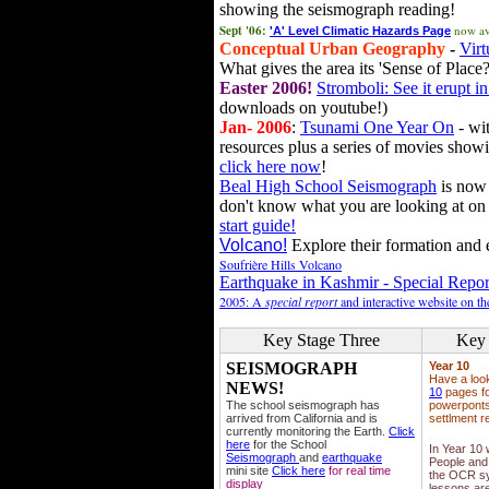
showing the seismograph reading!
Sept '06:
now av
'A' Level Climatic Hazards Page
Conceptual Urban Geography
-
Virt
What gives the area its 'Sense of Place?
Easter 2006!
Stromboli: See it erupt in
downloads on youtube!)
Jan- 2006
:
Tsunami One Year On
- wit
resources plus a series of movies showi
click here now
!
Beal High School Seismograph
is now 
don't know what you are looking at on
start guide!
Volcano!
Explore their formation and e
Soufrière Hills Volcano
Earthquake in Kashmir - Special Repor
2005: A
special report
and interactive website on t
Key Stage Three
Key 
SEISMOGRAPH
Year 10
Have a loo
NEWS!
10
pages fo
The school seismograph has
powerponts,
arrived from California and is
settlment r
currently monitoring the Earth.
Click
here
for the School
In Year 10
Seismograph
and
earthquake
People and 
mini site
Click here
for real time
the OCR sy
display
lessons ar