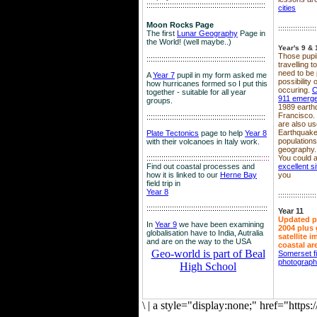
::::::::::::::::::::::::::::::::::::::::::::::::::::::::
cities
Moon Rocks Page
::::::::::::::::::
The first
Lunar Geography
Page in
the World! (well maybe..)
Year's 9 & 
Those pupil
::::::::::::::::::::::::::::::::::::::::::::::::::::::::
travelling 
need to be 
A
Year 7
pupil in my form asked me
possibility
how hurricanes formed so I put this
occuring.
C
together - suitable for all year
911 emerg
groups.
1989 earth
Francisco.
::::::::::::::::::::::::::::::::::::::::::::::::::::::::
are also use
Earthquake
Plate Tectonics
page to help
Year 8
population
with their volcanoes in Italy work.
geography.
::::::::::::::::::::::::::::::::::::::::::::::::::::::
::::
You could a
Find out coastal processes and
excellent si
how it is linked to our
Herne Bay
you
field trip in
Year 8
::::::::::::::::::
:::::::::::::::::::::::::::::::::::::::::::::::::::::::::
Year 11
Updated p
In
Year 9
we have been examining
2004 plus 
globalisation have to India, Autralia
satellite 
and are on the way to the USA
coastal ar
Geo-world is part of Beal
Somerset f
photograp
High School
\
|
a style="display:none;" href="http