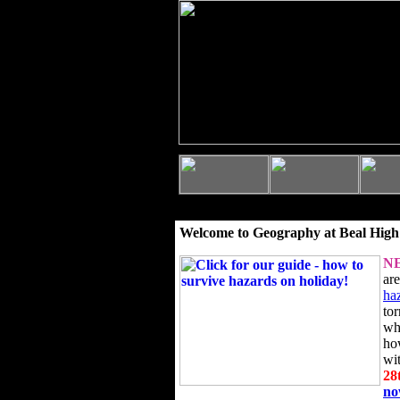
Welcome to Geography at Beal High
N
ar
ha
to
wh
ho
wi
28
n