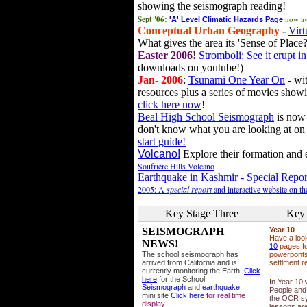
showing the seismograph reading!
Sept '06:
now av
'A' Level Climatic Hazards Page
Conceptual Urban Geography
-
Virt
What gives the area its 'Sense of Place?
Easter 2006!
Stromboli: See it erupt in
downloads on youtube!)
Jan- 2006
:
Tsunami One Year On
- wit
resources plus a series of movies showi
click here now
!
Beal High School Seismograph
is now 
don't know what you are looking at on
start guide!
Volcano!
Explore their formation and e
Soufrière Hills Volcano
Earthquake in Kashmir - Special Repor
2005: A
special report
and interactive website on t
Key Stage Three
Key 
SEISMOGRAPH
Year 10
Have a loo
NEWS!
10
pages fo
The school seismograph has
powerponts,
arrived from California and is
settlment r
currently monitoring the Earth.
Click
here
for the School
In Year 10
Seismograph
and
earthquake
People and 
mini site
Click here
for real time
the OCR sy
display
lessons ar