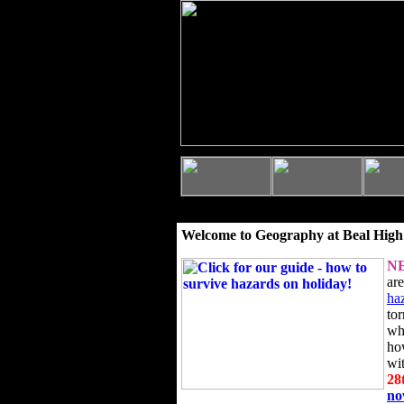
Welcome to Geography at Beal High
N
ar
ha
to
wh
ho
wi
28
n