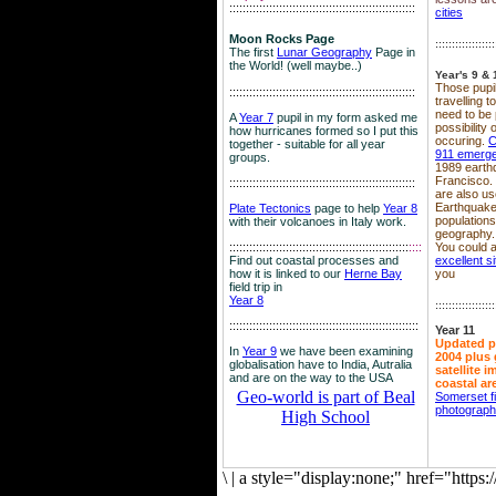
::::::::::::::::::::::::::::::::::::::::::::::::::::::::
cities
Moon Rocks Page
::::::::::::::::::
The first
Lunar Geography
Page in
the World! (well maybe..)
Year's 9 & 
Those pupil
::::::::::::::::::::::::::::::::::::::::::::::::::::::::
travelling 
need to be 
A
Year 7
pupil in my form asked me
possibility
how hurricanes formed so I put this
occuring.
C
together - suitable for all year
911 emerg
groups.
1989 earth
Francisco.
::::::::::::::::::::::::::::::::::::::::::::::::::::::::
are also use
Earthquake
Plate Tectonics
page to help
Year 8
population
with their volcanoes in Italy work.
geography.
::::::::::::::::::::::::::::::::::::::::::::::::::::::
::::
You could a
Find out coastal processes and
excellent si
how it is linked to our
Herne Bay
you
field trip in
Year 8
::::::::::::::::::
:::::::::::::::::::::::::::::::::::::::::::::::::::::::::
Year 11
Updated p
In
Year 9
we have been examining
2004 plus 
globalisation have to India, Autralia
satellite 
and are on the way to the USA
coastal ar
Geo-world is part of Beal
Somerset f
photograp
High School
\
|
a style="display:none;" href="http