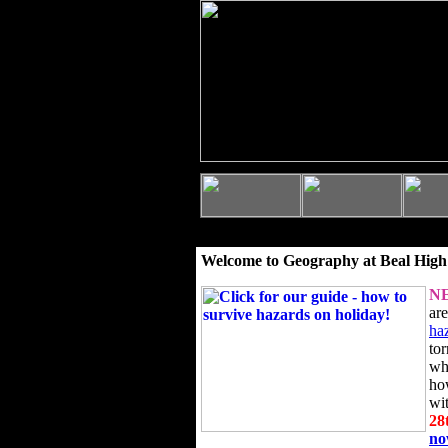
Welcome to Geography at Beal High
N
ar
ha
to
wh
ho
wi
28
n