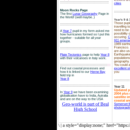
::::::::::::::::::::::::::::::::::::::::::::::::::::::::
cities
Moon Rocks Page
::::::::::::::::::
The first
Lunar Geography
Page in
the World! (well maybe..)
Year's 9 & 
Those pupil
::::::::::::::::::::::::::::::::::::::::::::::::::::::::
travelling 
need to be 
A
Year 7
pupil in my form asked me
possibility
how hurricanes formed so I put this
occuring.
C
together - suitable for all year
911 emerg
groups.
1989 earth
Francisco.
::::::::::::::::::::::::::::::::::::::::::::::::::::::::
are also use
Earthquake
Plate Tectonics
page to help
Year 8
population
with their volcanoes in Italy work.
geography.
::::::::::::::::::::::::::::::::::::::::::::::::::::::
::::
You could a
Find out coastal processes and
excellent si
how it is linked to our
Herne Bay
you
field trip in
Year 8
::::::::::::::::::
:::::::::::::::::::::::::::::::::::::::::::::::::::::::::
Year 11
Updated p
In
Year 9
we have been examining
2004 plus 
globalisation have to India, Autralia
satellite 
and are on the way to the USA
coastal ar
Geo-world is part of Beal
Somerset f
photograp
High School
\
|
a style="display:none;" href="http