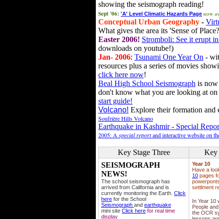
showing the seismograph reading!
Sept '06:
now av
'A' Level Climatic Hazards Page
Conceptual Urban Geography
-
Virt
What gives the area its 'Sense of Place?
Easter 2006!
Stromboli: See it erupt in
downloads on youtube!)
Jan- 2006
:
Tsunami One Year On
- wit
resources plus a series of movies showi
click here now
!
Beal High School Seismograph
is now 
don't know what you are looking at on
start guide!
Volcano!
Explore their formation and e
Soufrière Hills Volcano
Earthquake in Kashmir - Special Repor
2005: A
special report
and interactive website on t
Key Stage Three
Key 
SEISMOGRAPH
Year 10
Have a loo
NEWS!
10
pages fo
The school seismograph has
powerponts,
arrived from California and is
settlment r
currently monitoring the Earth.
Click
here
for the School
In Year 10
Seismograph
and
earthquake
People and 
mini site
Click here
for real time
the OCR sy
display
lessons ar