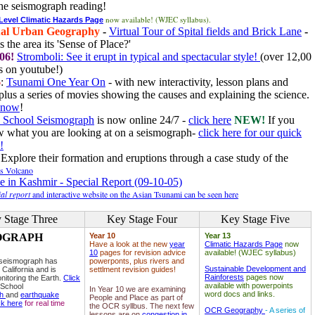
he seismograph reading!
now available! (WJEC syllabus).
 Level Climatic Hazards Page
al Urban Geography
-
Virtual Tour of Spital fields and Brick Lane
-
 the area its 'Sense of Place?'
06!
Stromboli: See it erupt in typical and spectacular style!
(over 12,00
 on youtube!)
6
:
Tsunami One Year On
- with new interactivity, lesson plans and
plus a series of movies showing the causes and explaining the science.
e now
!
 School Seismograph
is now online 24/7 -
click here
NEW!
If you
w what you are looking at on a seismograph-
click here for our quick
!
Explore their formation and eruptions through a case study of the
ls Volcano
e in Kashmir - Special Report (09-10-05)
al report
and interactive website on the Asian Tsunami can be seen here
 Stage Three
Key Stage Four
Key Stage Five
OGRAPH
Year 10
Year 13
Have a look at the new
year
Climatic Hazards Page
now
10
pages for revision advice
available! (WJEC syllabus)
 seismograph has
powerponts, plus rivers and
Sustainable Development and
 California and is
settlment revision guides!
Rainforests
pages now
nitoring the Earth.
Click
available with powerpoints
 School
In Year 10 we are examining
word docs and links.
ph
and
earthquake
People and Place as part of
ck here
for real time
the OCR syllbus. The next few
OCR Geography
- A series of
lessons are on
congestion in