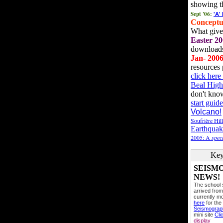
showing t
Sept '06:
'A'
Conceptu
What gives
Easter 20
downloads
Jan- 200
resources 
click her
Beal High
don't kno
start guide
Volcano!
Soufrière Hil
Earthquak
2005: A
speci
Key
SEISM
NEWS!
The school
arrived from
currently mo
here
for the
Seismogra
mini site
Cli
display