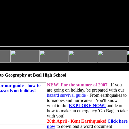
to Geography at Beal High School
NEW!
For the summer of 2007
.
..If you
are going on holiday, be prepared with our
hazard survival guide
- From earthquakes to
tornadoes and hurricanes - You'll know
what to do!
EXPLORE NOW!
and learn
how to make an emergency 'Go Bag' to take
with you!
28th April - Kent Earthquake!
Click here
now
to download a word document