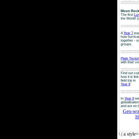
:::::::::::::::::::
Moon Rock
The first
Lu
the World! (
:::::::::::::::::::
A
Year 7
pup
how hurrican
together - su
groups.
:::::::::::::::::::
Plate Tecto
with their v
:::::::::::::::::::
Find out co
how it is lin
field trip in
Year 8
:::::::::::::::::::
In
Year 9
we
globalisation
and are on 
Geo-worl
H
\
|
a style