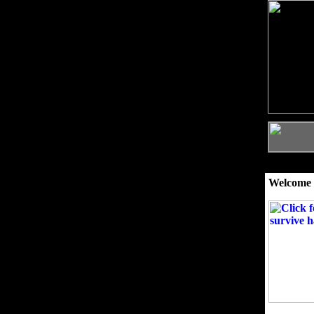
Welcome 