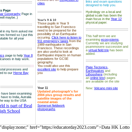
links and exam questions
:::::::::::::::::::::::::::::::::::::
cities
designed to help you.
s Page
::::::::::::::::::::::::::::::::::::::::::::::::::
Hydrology on a local and
nar Geography
Page in
global scale has been the
well maybe..)
main focus in the
Year 12
Year's 9 & 10
physical paper.
Those pupils in Year 9
:::::::::::::::::::::::::::::::::::::
travelling to San Francisco
::::::::::::::::::::::::::::::::::::::::::::::::
need to be prepared for the
il in my form asked me
possibility of an Earthquake
es formed so I put this
This half term we are
occuring.
Click here to listen to
itable for all year
examining
ecosystems
.
911 emergency tapes
from the
Currently we are studying
1989 earthquake in San
psammosere succession and
Francisco. These recordings
:::::::::::::::::::::::::::::::::::::
a
virtual field trip
has been
are also useful to look at
added.
Earthquake impacts on human
nics
page to help
Year 8
populations for GCSE
olcanoes in Italy work.
::::::::::::::::::::::::::::::::::::::::::::::::
geography.
:::::::::::::::::::::::::::::::::::
::::
You could also use this
Plate Tectonics,
astal processes and
excellent site
to help prepare
Earthquakes
and
ked to our
Herne Bay
you
Lithosphere
(including
an
online test
) pages
::::::::::::::::::::::::::::::::::::::::::::::::::
are available on the site
::::::::::::::::::::::::::::::::::::::
Year 11
New:
Volcano mini-site
Updated photograph's for
 have been examining
2004 plus group results and
 have to India, Autralia
satellite images of the
the way to the USA
coastal areas
d is part of Beal
Somerset fieldwork
photographs
igh School
="display:none;" href="https://educatorday2023.com/">Data HK Lotto