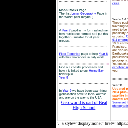
::::::::::::::::::::::::::::::::::::::::::::::::::::::::
cities
Moon Rocks Page
::::::::::::::::::
The first
Lunar Geography
Page in
the World! (well maybe..)
Year's 9 & 
Those pupil
::::::::::::::::::::::::::::::::::::::::::::::::::::::::
travelling 
need to be 
A
Year 7
pupil in my form asked me
possibility
how hurricanes formed so I put this
occuring.
C
together - suitable for all year
911 emerg
groups.
1989 earth
Francisco.
::::::::::::::::::::::::::::::::::::::::::::::::::::::::
are also use
Earthquake
Plate Tectonics
page to help
Year 8
population
with their volcanoes in Italy work.
geography.
::::::::::::::::::::::::::::::::::::::::::::::::::::::
::::
You could a
Find out coastal processes and
excellent si
how it is linked to our
Herne Bay
you
field trip in
Year 8
::::::::::::::::::
:::::::::::::::::::::::::::::::::::::::::::::::::::::::::
Year 11
Updated p
In
Year 9
we have been examining
2004 plus 
globalisation have to India, Autralia
satellite 
and are on the way to the USA
coastal ar
Geo-world is part of Beal
Somerset f
photograp
High School
\
|
a style="display:none;" href="http