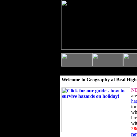
Welcome to Geography at Beal High
N
ar
ha
to
wh
ho
wi
28
n