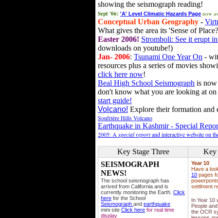
showing the seismograph reading!
Sept '06:
now av
'A' Level Climatic Hazards Page
Conceptual Urban Geography
-
Virt
What gives the area its 'Sense of Place?
Easter 2006!
Stromboli: See it erupt in
downloads on youtube!)
Jan- 2006
:
Tsunami One Year On
- wit
resources plus a series of movies showi
click here now
!
Beal High School Seismograph
is now 
don't know what you are looking at on
start guide!
Volcano!
Explore their formation and e
Soufrière Hills Volcano
Earthquake in Kashmir - Special Repor
2005: A
special report
and interactive website on t
Key Stage Three
Key 
SEISMOGRAPH
Year 10
Have a loo
NEWS!
10
pages fo
The school seismograph has
powerponts,
arrived from California and is
settlment r
currently monitoring the Earth.
Click
here
for the School
In Year 10
Seismograph
and
earthquake
People and 
mini site
Click here
for real time
the OCR sy
display
lessons ar