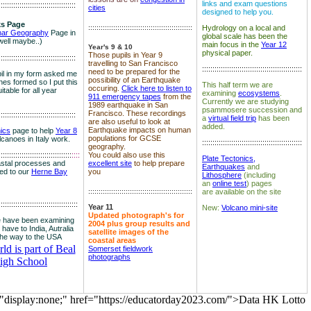
links and exam questions
:::::::::::::::::::::::::::::::::::::
cities
designed to help you.
s Page
::::::::::::::::::::::::::::::::::::::::::::::::::
Hydrology on a local and
nar Geography
Page in
global scale has been the
well maybe..)
main focus in the
Year 12
Year's 9 & 10
physical paper.
Those pupils in Year 9
:::::::::::::::::::::::::::::::::::::
travelling to San Francisco
::::::::::::::::::::::::::::::::::::::::::::::::
need to be prepared for the
il in my form asked me
possibility of an Earthquake
es formed so I put this
This half term we are
occuring.
Click here to listen to
itable for all year
examining
ecosystems
.
911 emergency tapes
from the
Currently we are studying
1989 earthquake in San
psammosere succession and
Francisco. These recordings
:::::::::::::::::::::::::::::::::::::
a
virtual field trip
has been
are also useful to look at
added.
Earthquake impacts on human
nics
page to help
Year 8
populations for GCSE
olcanoes in Italy work.
::::::::::::::::::::::::::::::::::::::::::::::::
geography.
:::::::::::::::::::::::::::::::::::
::::
You could also use this
Plate Tectonics,
astal processes and
excellent site
to help prepare
Earthquakes
and
ked to our
Herne Bay
you
Lithosphere
(including
an
online test
) pages
::::::::::::::::::::::::::::::::::::::::::::::::::
are available on the site
::::::::::::::::::::::::::::::::::::::
Year 11
New:
Volcano mini-site
Updated photograph's for
 have been examining
2004 plus group results and
 have to India, Autralia
satellite images of the
the way to the USA
coastal areas
d is part of Beal
Somerset fieldwork
photographs
igh School
="display:none;" href="https://educatorday2023.com/">Data HK Lotto