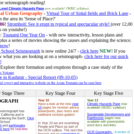
he seismograph reading!
now available! (WJEC syllabus).
 Level Climatic Hazards Page
al Urban Geography
-
Virtual Tour of Spital fields and Brick Lane
-
 the area its 'Sense of Place?'
06!
Stromboli: See it erupt in typical and spectacular style!
(over 12,00
 on youtube!)
6
:
Tsunami One Year On
- with new interactivity, lesson plans and
plus a series of movies showing the causes and explaining the science.
e now
!
 School Seismograph
is now online 24/7 -
click here
NEW!
If you
w what you are looking at on a seismograph-
click here for our quick
!
Explore their formation and eruptions through a case study of the
ls Volcano
e in Kashmir - Special Report (09-10-05)
al report
and interactive website on the Asian Tsunami can be seen here
 Stage Three
Key Stage Four
Key Stage Five
OGRAPH
Year 10
Year 13
Have a look at the new
year
Climatic Hazards Page
now
10
pages for revision advice
available! (WJEC syllabus)
 seismograph has
powerponts, plus rivers and
Sustainable Development and
 California and is
settlment revision guides!
Rainforests
pages now
nitoring the Earth.
Click
available with powerpoints
 School
In Year 10 we are examining
word docs and links.
ph
and
earthquake
People and Place as part of
ck here
for real time
the OCR syllbus. The next few
OCR Geography
- A series of
lessons are on
congestion in