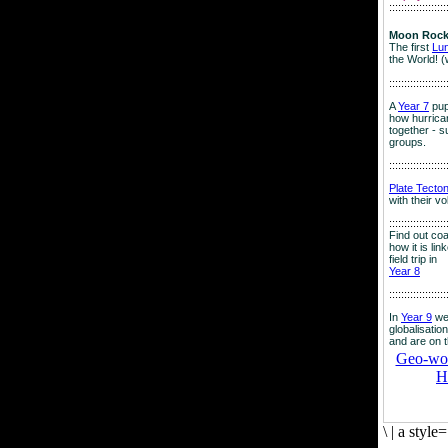
:::::::::::::::::::
Moon Rock
The first
Lu
the World! (
:::::::::::::::::::
A
Year 7
pup
how hurrican
together - su
groups.
:::::::::::::::::::
Plate Tecto
with their v
:::::::::::::::::::
Find out co
how it is lin
field trip in
Year 8
:::::::::::::::::::
In
Year 9
we
globalisation
and are on 
Geo-worl
H
\
|
a style