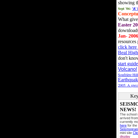
showing t
Sept '06:
'A'
Conceptu
What gives
Easter 20
downloads
Jan- 200
resources 
click her
Beal High
don't kno
start guide
Volcano!
Soufrière Hil
Earthquak
2005: A
speci
Key
SEISM
NEWS!
The school
arrived from
currently mo
here
for the
Seismogra
mini site
Cli
display