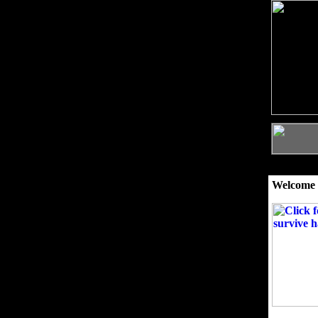
Welcome 