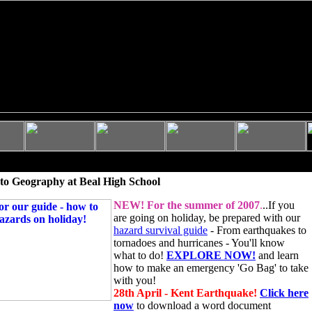
to Geography at Beal High School
NEW!
For the summer of 2007
.
..If you
are going on holiday, be prepared with our
hazard survival guide
- From earthquakes to
tornadoes and hurricanes - You'll know
what to do!
EXPLORE NOW!
and learn
how to make an emergency 'Go Bag' to take
with you!
28th April - Kent Earthquake!
Click here
now
to download a word document