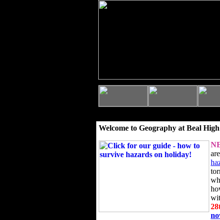
Welcome to Geography at Beal High
N
ar
ha
to
wh
ho
wi
28
n