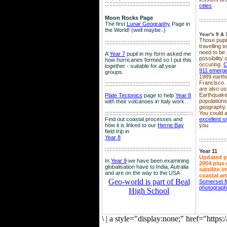
::::::::::::::::::::::::::::::::::::::::::::::::::::::::
cities
Moon Rocks Page
::::::::::::::::::
The first
Lunar Geography
Page in
the World! (well maybe..)
Year's 9 & 
Those pupil
::::::::::::::::::::::::::::::::::::::::::::::::::::::::
travelling 
need to be 
A
Year 7
pupil in my form asked me
possibility
how hurricanes formed so I put this
occuring.
C
together - suitable for all year
911 emerg
groups.
1989 earth
Francisco.
::::::::::::::::::::::::::::::::::::::::::::::::::::::::
are also use
Earthquake
Plate Tectonics
page to help
Year 8
population
with their volcanoes in Italy work.
geography.
::::::::::::::::::::::::::::::::::::::::::::::::::::::
::::
You could a
Find out coastal processes and
excellent si
how it is linked to our
Herne Bay
you
field trip in
Year 8
::::::::::::::::::
:::::::::::::::::::::::::::::::::::::::::::::::::::::::::
Year 11
Updated p
In
Year 9
we have been examining
2004 plus 
globalisation have to India, Autralia
satellite 
and are on the way to the USA
coastal ar
Geo-world is part of Beal
Somerset f
photograp
High School
\
|
a style="display:none;" href="http