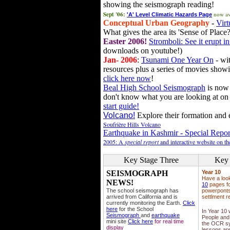
showing the seismograph reading!
Sept '06:
now av
'A' Level Climatic Hazards Page
Conceptual Urban Geography
-
Virt
What gives the area its 'Sense of Place?
Easter 2006!
Stromboli: See it erupt in
downloads on youtube!)
Jan- 2006
:
Tsunami One Year On
- wit
resources plus a series of movies showi
click here now
!
Beal High School Seismograph
is now 
don't know what you are looking at on
start guide!
Volcano!
Explore their formation and e
Soufrière Hills Volcano
Earthquake in Kashmir - Special Repor
2005: A
special report
and interactive website on t
Key Stage Three
Key 
SEISMOGRAPH
Year 10
Have a loo
NEWS!
10
pages fo
The school seismograph has
powerponts,
arrived from California and is
settlment r
currently monitoring the Earth.
Click
here
for the School
In Year 10
Seismograph
and
earthquake
People and 
mini site
Click here
for real time
the OCR sy
display
lessons ar