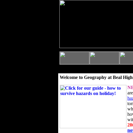
Welcome to Geography at Beal High
N
ar
ha
to
wh
ho
wi
28
n