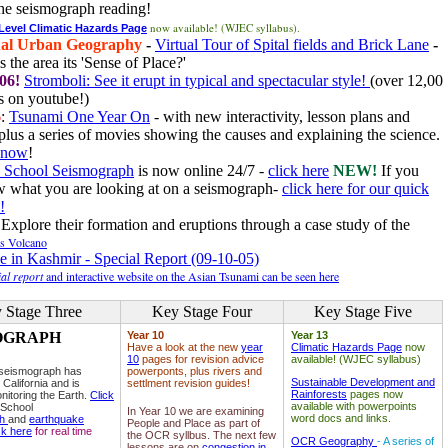
he seismograph reading!
now available! (WJEC syllabus).
 Level Climatic Hazards Page
al Urban Geography
-
Virtual Tour of Spital fields and Brick Lane
-
 the area its 'Sense of Place?'
06!
Stromboli: See it erupt in typical and spectacular style!
(over 12,00
 on youtube!)
6
:
Tsunami One Year On
- with new interactivity, lesson plans and
plus a series of movies showing the causes and explaining the science.
e now
!
 School Seismograph
is now online 24/7 -
click here
NEW!
If you
w what you are looking at on a seismograph-
click here for our quick
!
Explore their formation and eruptions through a case study of the
ls Volcano
e in Kashmir - Special Report (09-10-05)
al report
and interactive website on the Asian Tsunami can be seen here
 Stage Three
Key Stage Four
Key Stage Five
OGRAPH
Year 10
Year 13
Have a look at the new
year
Climatic Hazards Page
now
10
pages for revision advice
available! (WJEC syllabus)
 seismograph has
powerponts, plus rivers and
Sustainable Development and
 California and is
settlment revision guides!
Rainforests
pages now
nitoring the Earth.
Click
available with powerpoints
 School
In Year 10 we are examining
word docs and links.
ph
and
earthquake
People and Place as part of
ck here
for real time
the OCR syllbus. The next few
OCR Geography
- A series of
lessons are on
congestion in