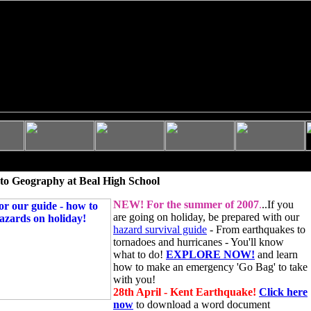
to Geography at Beal High School
NEW!
For the summer of 2007
.
..If you
are going on holiday, be prepared with our
hazard survival guide
- From earthquakes to
tornadoes and hurricanes - You'll know
what to do!
EXPLORE NOW!
and learn
how to make an emergency 'Go Bag' to take
with you!
28th April - Kent Earthquake!
Click here
now
to download a word document