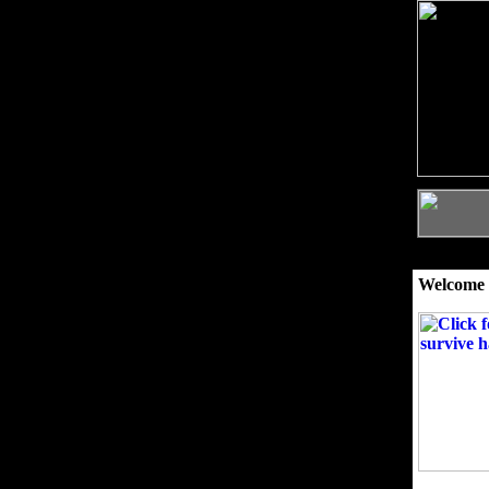
Welcome 