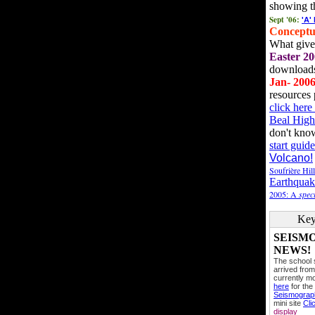
showing t
Sept '06:
'A'
Conceptu
What gives
Easter 20
downloads
Jan- 200
resources 
click her
Beal High
don't kno
start guide
Volcano!
Soufrière Hil
Earthquak
2005: A
speci
Key
SEISM
NEWS!
The school
arrived from
currently mo
here
for the
Seismogra
mini site
Cli
display