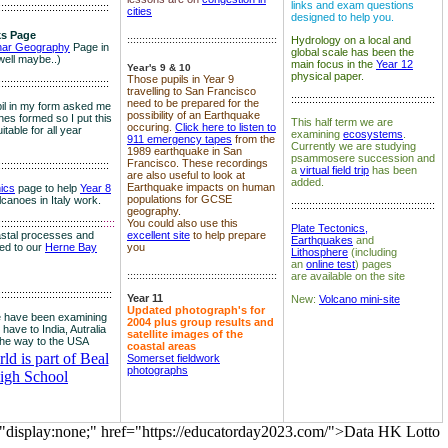
links and exam questions
:::::::::::::::::::::::::::::::::::::
cities
designed to help you.
s Page
::::::::::::::::::::::::::::::::::::::::::::::::::
Hydrology on a local and
nar Geography
Page in
global scale has been the
well maybe..)
main focus in the
Year 12
Year's 9 & 10
physical paper.
Those pupils in Year 9
:::::::::::::::::::::::::::::::::::::
travelling to San Francisco
::::::::::::::::::::::::::::::::::::::::::::::::
need to be prepared for the
il in my form asked me
possibility of an Earthquake
es formed so I put this
This half term we are
occuring.
Click here to listen to
itable for all year
examining
ecosystems
.
911 emergency tapes
from the
Currently we are studying
1989 earthquake in San
psammosere succession and
Francisco. These recordings
:::::::::::::::::::::::::::::::::::::
a
virtual field trip
has been
are also useful to look at
added.
Earthquake impacts on human
nics
page to help
Year 8
populations for GCSE
olcanoes in Italy work.
::::::::::::::::::::::::::::::::::::::::::::::::
geography.
:::::::::::::::::::::::::::::::::::
::::
You could also use this
Plate Tectonics,
astal processes and
excellent site
to help prepare
Earthquakes
and
ked to our
Herne Bay
you
Lithosphere
(including
an
online test
) pages
::::::::::::::::::::::::::::::::::::::::::::::::::
are available on the site
::::::::::::::::::::::::::::::::::::::
Year 11
New:
Volcano mini-site
Updated photograph's for
 have been examining
2004 plus group results and
 have to India, Autralia
satellite images of the
the way to the USA
coastal areas
d is part of Beal
Somerset fieldwork
photographs
igh School
="display:none;" href="https://educatorday2023.com/">Data HK Lotto