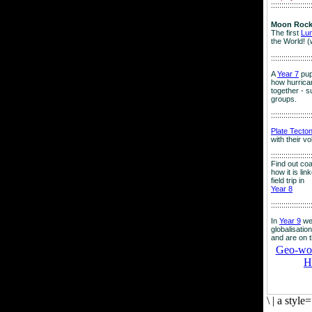
:::::::::::::::::::
Moon Rock
The first
Lu
the World! (
:::::::::::::::::::
A
Year 7
pup
how hurrican
together - su
groups.
:::::::::::::::::::
Plate Tecto
with their v
:::::::::::::::::::
Find out co
how it is lin
field trip in
Year 8
:::::::::::::::::::
In
Year 9
we
globalisation
and are on 
Geo-worl
H
\
|
a style