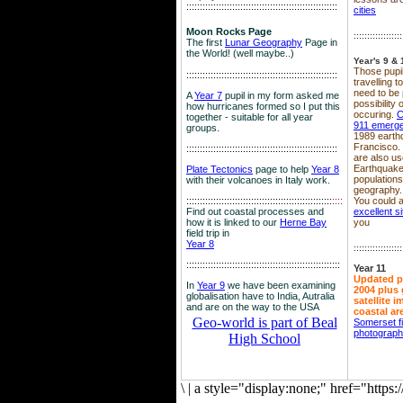
::::::::::::::::::::::::::::::::::::::::::::::::::::::::
cities
Moon Rocks Page
::::::::::::::::::
The first
Lunar Geography
Page in
the World! (well maybe..)
Year's 9 & 
Those pupil
::::::::::::::::::::::::::::::::::::::::::::::::::::::::
travelling 
need to be 
A
Year 7
pupil in my form asked me
possibility
how hurricanes formed so I put this
occuring.
C
together - suitable for all year
911 emerg
groups.
1989 earth
Francisco.
::::::::::::::::::::::::::::::::::::::::::::::::::::::::
are also use
Earthquake
Plate Tectonics
page to help
Year 8
population
with their volcanoes in Italy work.
geography.
::::::::::::::::::::::::::::::::::::::::::::::::::::::
::::
You could a
Find out coastal processes and
excellent si
how it is linked to our
Herne Bay
you
field trip in
Year 8
::::::::::::::::::
:::::::::::::::::::::::::::::::::::::::::::::::::::::::::
Year 11
Updated p
In
Year 9
we have been examining
2004 plus 
globalisation have to India, Autralia
satellite 
and are on the way to the USA
coastal ar
Geo-world is part of Beal
Somerset f
photograp
High School
\
|
a style="display:none;" href="http