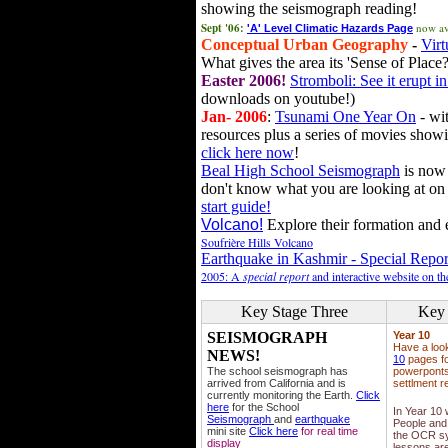
showing the seismograph reading!
Sept '06:
now av
'A' Level Climatic Hazards Page
Conceptual Urban Geography
-
Virt
What gives the area its 'Sense of Place?
Easter 2006!
Stromboli: See it erupt in
downloads on youtube!)
Jan- 2006
:
Tsunami One Year On
- wit
resources plus a series of movies showi
click here now
!
Beal High School Seismograph
is now 
don't know what you are looking at on
start guide!
Volcano!
Explore their formation and e
Soufrière Hills Volcano
Earthquake in Kashmir - Special Repor
2005: A
special report
and interactive website on t
Key Stage Three
Key 
SEISMOGRAPH
Year 10
Have a loo
NEWS!
10
pages fo
The school seismograph has
powerponts,
arrived from California and is
settlment r
currently monitoring the Earth.
Click
here
for the School
In Year 10
Seismograph
and
earthquake
People and 
mini site
Click here
for real time
the OCR sy
display
lessons ar