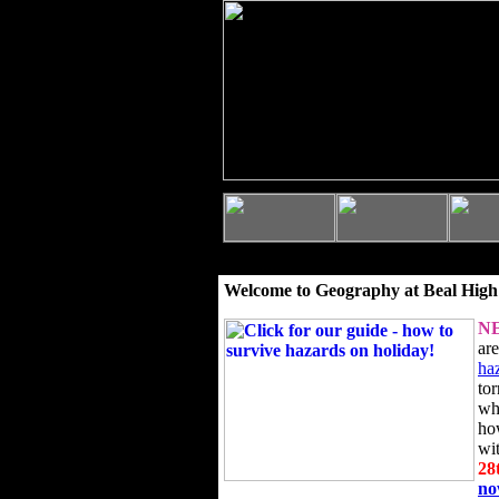
Welcome to Geography at Beal High
N
ar
ha
to
wh
ho
wi
28
n