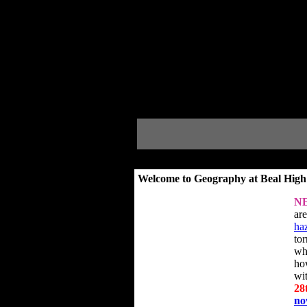
Welcome to Geography at Beal High
N
ar
ha
to
wh
ho
wi
28
n