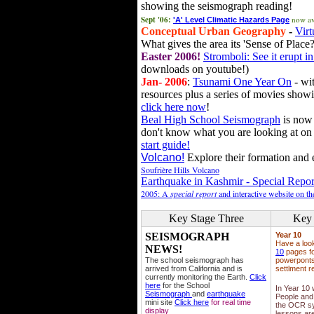
showing the seismograph reading!
Sept '06:
now av
'A' Level Climatic Hazards Page
Conceptual Urban Geography
-
Virt
What gives the area its 'Sense of Place?
Easter 2006!
Stromboli: See it erupt in
downloads on youtube!)
Jan- 2006
:
Tsunami One Year On
- wit
resources plus a series of movies showi
click here now
!
Beal High School Seismograph
is now 
don't know what you are looking at on
start guide!
Volcano!
Explore their formation and e
Soufrière Hills Volcano
Earthquake in Kashmir - Special Repor
2005: A
special report
and interactive website on t
Key Stage Three
Key 
SEISMOGRAPH
Year 10
Have a loo
NEWS!
10
pages fo
The school seismograph has
powerponts,
arrived from California and is
settlment r
currently monitoring the Earth.
Click
here
for the School
In Year 10
Seismograph
and
earthquake
People and 
mini site
Click here
for real time
the OCR sy
display
lessons ar