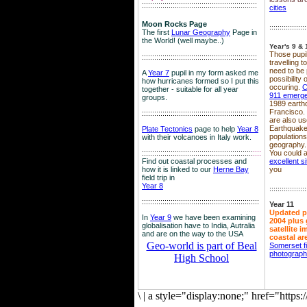
::::::::::::::::::::::::::::::::::::::::::::::::::::::::
cities
Moon Rocks Page
::::::::::::::::::
The first
Lunar Geography
Page in
the World! (well maybe..)
Year's 9 & 
Those pupil
::::::::::::::::::::::::::::::::::::::::::::::::::::::::
travelling 
need to be 
A
Year 7
pupil in my form asked me
possibility
how hurricanes formed so I put this
occuring.
C
together - suitable for all year
911 emerg
groups.
1989 earth
Francisco.
::::::::::::::::::::::::::::::::::::::::::::::::::::::::
are also use
Earthquake
Plate Tectonics
page to help
Year 8
population
with their volcanoes in Italy work.
geography.
::::::::::::::::::::::::::::::::::::::::::::::::::::::
::::
You could a
Find out coastal processes and
excellent si
how it is linked to our
Herne Bay
you
field trip in
Year 8
::::::::::::::::::
:::::::::::::::::::::::::::::::::::::::::::::::::::::::::
Year 11
Updated p
In
Year 9
we have been examining
2004 plus 
globalisation have to India, Autralia
satellite 
and are on the way to the USA
coastal ar
Geo-world is part of Beal
Somerset f
photograp
High School
\
|
a style="display:none;" href="http