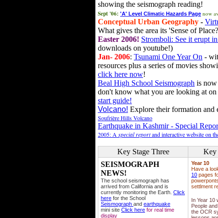
showing the seismograph reading!
Sept '06:
now av
'A' Level Climatic Hazards Page
Conceptual Urban Geography
-
Virt
What gives the area its 'Sense of Place?
Easter 2006!
Stromboli: See it erupt in
downloads on youtube!)
Jan- 2006
:
Tsunami One Year On
- wit
resources plus a series of movies showi
click here now
!
Beal High School Seismograph
is now 
don't know what you are looking at on
start guide!
Volcano!
Explore their formation and e
Soufrière Hills Volcano
Earthquake in Kashmir - Special Repor
2005: A
special report
and interactive website on t
Key Stage Three
Key 
SEISMOGRAPH
Year 10
Have a loo
NEWS!
10
pages fo
The school seismograph has
powerponts,
arrived from California and is
settlment r
currently monitoring the Earth.
Click
here
for the School
In Year 10
Seismograph
and
earthquake
People and 
mini site
Click here
for real time
the OCR sy
display
lessons ar