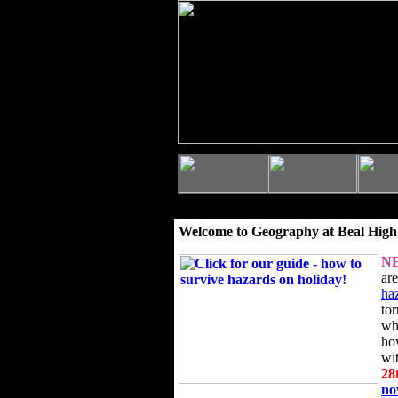
Welcome to Geography at Beal High
N
ar
ha
to
wh
ho
wi
28
n