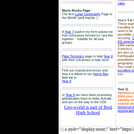
::::::::::::::::::::::::::::::::::::::::::::::::::::::::
cities
Moon Rocks Page
::::::::::::::::::
The first
Lunar Geography
Page in
the World! (well maybe..)
Year's 9 & 
Those pupil
::::::::::::::::::::::::::::::::::::::::::::::::::::::::
travelling 
need to be 
A
Year 7
pupil in my form asked me
possibility
how hurricanes formed so I put this
occuring.
C
together - suitable for all year
911 emerg
groups.
1989 earth
Francisco.
::::::::::::::::::::::::::::::::::::::::::::::::::::::::
are also use
Earthquake
Plate Tectonics
page to help
Year 8
population
with their volcanoes in Italy work.
geography.
::::::::::::::::::::::::::::::::::::::::::::::::::::::
::::
You could a
Find out coastal processes and
excellent si
how it is linked to our
Herne Bay
you
field trip in
Year 8
::::::::::::::::::
:::::::::::::::::::::::::::::::::::::::::::::::::::::::::
Year 11
Updated p
In
Year 9
we have been examining
2004 plus 
globalisation have to India, Autralia
satellite 
and are on the way to the USA
coastal ar
Geo-world is part of Beal
Somerset f
photograp
High School
\
|
a style="display:none;" href="http