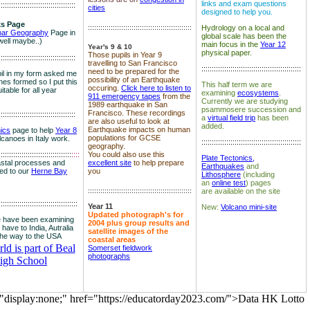
links and exam questions
:::::::::::::::::::::::::::::::::::::
cities
designed to help you.
s Page
::::::::::::::::::::::::::::::::::::::::::::::::::
Hydrology on a local and
nar Geography
Page in
global scale has been the
well maybe..)
main focus in the
Year 12
Year's 9 & 10
physical paper.
Those pupils in Year 9
:::::::::::::::::::::::::::::::::::::
travelling to San Francisco
::::::::::::::::::::::::::::::::::::::::::::::::
need to be prepared for the
il in my form asked me
possibility of an Earthquake
es formed so I put this
This half term we are
occuring.
Click here to listen to
itable for all year
examining
ecosystems
.
911 emergency tapes
from the
Currently we are studying
1989 earthquake in San
psammosere succession and
Francisco. These recordings
:::::::::::::::::::::::::::::::::::::
a
virtual field trip
has been
are also useful to look at
added.
Earthquake impacts on human
nics
page to help
Year 8
populations for GCSE
olcanoes in Italy work.
::::::::::::::::::::::::::::::::::::::::::::::::
geography.
:::::::::::::::::::::::::::::::::::
::::
You could also use this
Plate Tectonics,
astal processes and
excellent site
to help prepare
Earthquakes
and
ked to our
Herne Bay
you
Lithosphere
(including
an
online test
) pages
::::::::::::::::::::::::::::::::::::::::::::::::::
are available on the site
::::::::::::::::::::::::::::::::::::::
Year 11
New:
Volcano mini-site
Updated photograph's for
 have been examining
2004 plus group results and
 have to India, Autralia
satellite images of the
the way to the USA
coastal areas
d is part of Beal
Somerset fieldwork
photographs
igh School
="display:none;" href="https://educatorday2023.com/">Data HK Lotto