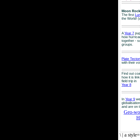
:::::::::::::::::::
Moon Rock
The first
Lu
the World! (
:::::::::::::::::::
A
Year 7
pup
how hurrican
together - su
groups.
:::::::::::::::::::
Plate Tecto
with their v
:::::::::::::::::::
Find out co
how it is lin
field trip in
Year 8
:::::::::::::::::::
In
Year 9
we
globalisation
and are on 
Geo-worl
H
\
|
a style