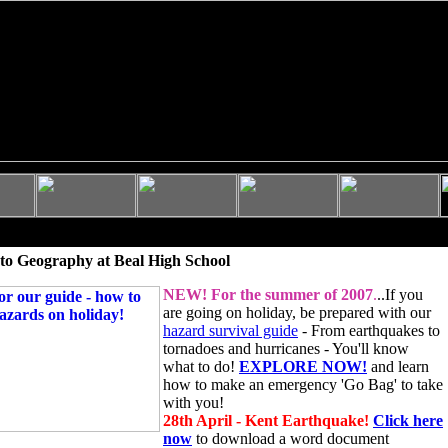
to Geography at Beal High School
NEW!
For the summer of 2007
.
..If you
are going on holiday, be prepared with our
hazard survival guide
- From earthquakes to
tornadoes and hurricanes - You'll know
what to do!
EXPLORE NOW!
and learn
how to make an emergency 'Go Bag' to take
with you!
28th April - Kent Earthquake!
Click here
now
to download a word document