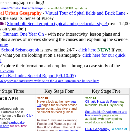
he seismograph reading!
now available! (WJEC syllabus).
 Level Climatic Hazards Page
al Urban Geography
-
Virtual Tour of Spital fields and Brick Lane
-
 the area its 'Sense of Place?'
06!
Stromboli: See it erupt in typical and spectacular style!
(over 12,00
 on youtube!)
6
:
Tsunami One Year On
- with new interactivity, lesson plans and
plus a series of movies showing the causes and explaining the science.
e now
!
 School Seismograph
is now online 24/7 -
click here
NEW!
If you
w what you are looking at on a seismograph-
click here for our quick
!
Explore their formation and eruptions through a case study of the
ls Volcano
e in Kashmir - Special Report (09-10-05)
al report
and interactive website on the Asian Tsunami can be seen here
 Stage Three
Key Stage Four
Key Stage Five
OGRAPH
Year 10
Year 13
Have a look at the new
year
Climatic Hazards Page
now
10
pages for revision advice
available! (WJEC syllabus)
 seismograph has
powerponts, plus rivers and
Sustainable Development and
 California and is
settlment revision guides!
Rainforests
pages now
nitoring the Earth.
Click
available with powerpoints
 School
In Year 10 we are examining
word docs and links.
ph
and
earthquake
People and Place as part of
ck here
for real time
the OCR syllbus. The next few
OCR Geography
- A series of
lessons are on
congestion in