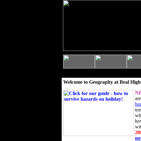
Welcome to Geography at Beal High
N
ar
ha
to
wh
ho
wi
28
n