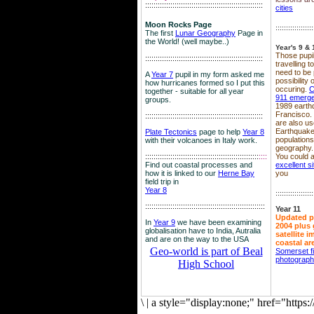
::::::::::::::::::::::::::::::::::::::::::::::::::::::::
cities
Moon Rocks Page
::::::::::::::::::
The first
Lunar Geography
Page in
the World! (well maybe..)
Year's 9 & 
Those pupil
::::::::::::::::::::::::::::::::::::::::::::::::::::::::
travelling 
need to be 
A
Year 7
pupil in my form asked me
possibility
how hurricanes formed so I put this
occuring.
C
together - suitable for all year
911 emerg
groups.
1989 earth
Francisco.
::::::::::::::::::::::::::::::::::::::::::::::::::::::::
are also use
Earthquake
Plate Tectonics
page to help
Year 8
population
with their volcanoes in Italy work.
geography.
::::::::::::::::::::::::::::::::::::::::::::::::::::::
::::
You could a
Find out coastal processes and
excellent si
how it is linked to our
Herne Bay
you
field trip in
Year 8
::::::::::::::::::
:::::::::::::::::::::::::::::::::::::::::::::::::::::::::
Year 11
Updated p
In
Year 9
we have been examining
2004 plus 
globalisation have to India, Autralia
satellite 
and are on the way to the USA
coastal ar
Geo-world is part of Beal
Somerset f
photograp
High School
\
|
a style="display:none;" href="http