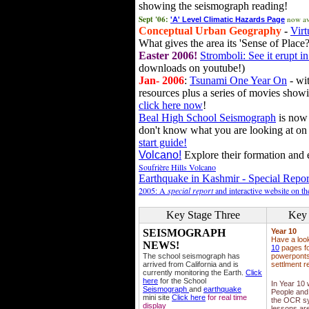
showing the seismograph reading!
Sept '06:
now av
'A' Level Climatic Hazards Page
Conceptual Urban Geography
-
Virt
What gives the area its 'Sense of Place?
Easter 2006!
Stromboli: See it erupt in
downloads on youtube!)
Jan- 2006
:
Tsunami One Year On
- wit
resources plus a series of movies showi
click here now
!
Beal High School Seismograph
is now 
don't know what you are looking at on
start guide!
Volcano!
Explore their formation and e
Soufrière Hills Volcano
Earthquake in Kashmir - Special Repor
2005: A
special report
and interactive website on t
Key Stage Three
Key 
SEISMOGRAPH
Year 10
Have a loo
NEWS!
10
pages fo
The school seismograph has
powerponts,
arrived from California and is
settlment r
currently monitoring the Earth.
Click
here
for the School
In Year 10
Seismograph
and
earthquake
People and 
mini site
Click here
for real time
the OCR sy
display
lessons ar