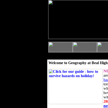
Welcome to Geography at Beal High
N
ar
ha
to
wh
ho
wi
28
n