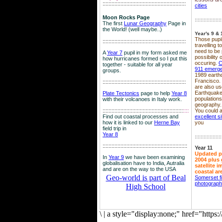
::::::::::::::::::::::::::::::::::::::::::::::::::::::::
cities
Moon Rocks Page
::::::::::::::::::
The first
Lunar Geography
Page in
the World! (well maybe..)
Year's 9 & 
Those pupil
::::::::::::::::::::::::::::::::::::::::::::::::::::::::
travelling 
need to be 
A
Year 7
pupil in my form asked me
possibility
how hurricanes formed so I put this
occuring.
C
together - suitable for all year
911 emerg
groups.
1989 earth
Francisco.
::::::::::::::::::::::::::::::::::::::::::::::::::::::::
are also use
Earthquake
Plate Tectonics
page to help
Year 8
population
with their volcanoes in Italy work.
geography.
::::::::::::::::::::::::::::::::::::::::::::::::::::::
::::
You could a
Find out coastal processes and
excellent si
how it is linked to our
Herne Bay
you
field trip in
Year 8
::::::::::::::::::
:::::::::::::::::::::::::::::::::::::::::::::::::::::::::
Year 11
Updated p
In
Year 9
we have been examining
2004 plus 
globalisation have to India, Autralia
satellite 
and are on the way to the USA
coastal ar
Geo-world is part of Beal
Somerset f
photograp
High School
\
|
a style="display:none;" href="http