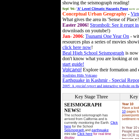
showing the seismograph reading!
Sept '06:
now av
'A' Level Climatic Hazards Page
Conceptual Urban Geography
-
Virt
What gives the area its 'Sense of Place?
Easter 2006!
Stromboli: See it erupt in
downloads on youtube!)
Jan- 2006
:
Tsunami One Year On
- wit
resources plus a series of movies showi
click here now
!
Beal High School Seismograph
is now 
don't know what you are looking at on
start guide!
Volcano!
Explore their formation and e
Soufrière Hills Volcano
Earthquake in Kashmir - Special Repor
2005: A
special report
and interactive website on t
Key Stage Three
Key 
SEISMOGRAPH
Year 10
Have a loo
NEWS!
10
pages fo
The school seismograph has
powerponts,
arrived from California and is
settlment r
currently monitoring the Earth.
Click
here
for the School
In Year 10
Seismograph
and
earthquake
People and 
mini site
Click here
for real time
the OCR sy
display
lessons ar