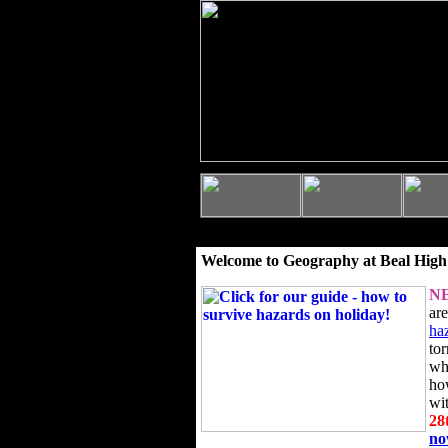
Welcome to Geography at Beal High
N
ar
ha
to
wh
ho
wi
28
n