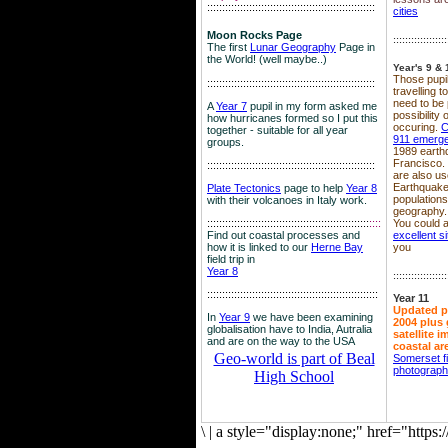
::::::::::::::::::::::::::::::::::::::::::::::::::::::::
cities
Moon Rocks Page
::::::::::::::::::
The first
Lunar Geography
Page in
the World! (well maybe..)
Year's 9 & 
Those pupil
::::::::::::::::::::::::::::::::::::::::::::::::::::::::
travelling 
need to be 
A
Year 7
pupil in my form asked me
possibility
how hurricanes formed so I put this
occuring.
C
together - suitable for all year
911 emerg
groups.
1989 earth
Francisco.
::::::::::::::::::::::::::::::::::::::::::::::::::::::::
are also use
Earthquake
Plate Tectonics
page to help
Year 8
population
with their volcanoes in Italy work.
geography.
::::::::::::::::::::::::::::::::::::::::::::::::::::::
::::
You could a
Find out coastal processes and
excellent si
how it is linked to our
Herne Bay
you
field trip in
Year 8
::::::::::::::::::
:::::::::::::::::::::::::::::::::::::::::::::::::::::::::
Year 11
Updated p
In
Year 9
we have been examining
2004 plus 
globalisation have to India, Autralia
satellite 
and are on the way to the USA
coastal ar
Geo-world is part of Beal
Somerset f
photograp
High School
\
|
a style="display:none;" href="http