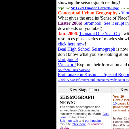
showing the seismograph reading!
Sept '06:
now av
'A' Level Climatic Hazards Page
Conceptual Urban Geography
-
Virt
What gives the area its 'Sense of Place?
Easter 2006!
Stromboli: See it erupt in
downloads on youtube!)
Jan- 2006
:
Tsunami One Year On
- wit
resources plus a series of movies showi
click here now
!
Beal High School Seismograph
is now 
don't know what you are looking at on
start guide!
Volcano!
Explore their formation and e
Soufrière Hills Volcano
Earthquake in Kashmir - Special Repor
2005: A
special report
and interactive website on t
Key Stage Three
Key 
SEISMOGRAPH
Year 10
Have a loo
NEWS!
10
pages fo
The school seismograph has
powerponts,
arrived from California and is
settlment r
currently monitoring the Earth.
Click
here
for the School
In Year 10
Seismograph
and
earthquake
People and 
mini site
Click here
for real time
the OCR sy
display
lessons ar