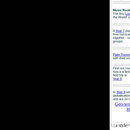
:::::::::::::::::::
Moon Rock
The first
Lu
the World! (
:::::::::::::::::::
A
Year 7
pup
how hurrican
together - su
groups.
:::::::::::::::::::
Plate Tecto
with their v
:::::::::::::::::::
Find out co
how it is lin
field trip in
Year 8
:::::::::::::::::::
In
Year 9
we
globalisation
and are on 
Geo-worl
H
\
|
a style