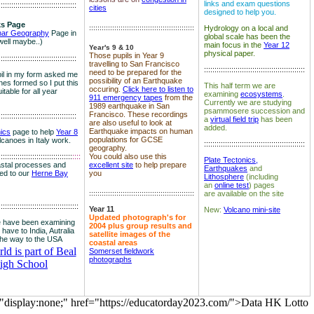
links and exam questions
:::::::::::::::::::::::::::::::::::::
cities
designed to help you.
s Page
::::::::::::::::::::::::::::::::::::::::::::::::::
Hydrology on a local and
nar Geography
Page in
global scale has been the
well maybe..)
main focus in the
Year 12
Year's 9 & 10
physical paper.
Those pupils in Year 9
:::::::::::::::::::::::::::::::::::::
travelling to San Francisco
::::::::::::::::::::::::::::::::::::::::::::::::
need to be prepared for the
il in my form asked me
possibility of an Earthquake
es formed so I put this
This half term we are
occuring.
Click here to listen to
itable for all year
examining
ecosystems
.
911 emergency tapes
from the
Currently we are studying
1989 earthquake in San
psammosere succession and
Francisco. These recordings
:::::::::::::::::::::::::::::::::::::
a
virtual field trip
has been
are also useful to look at
added.
Earthquake impacts on human
nics
page to help
Year 8
populations for GCSE
olcanoes in Italy work.
::::::::::::::::::::::::::::::::::::::::::::::::
geography.
:::::::::::::::::::::::::::::::::::
::::
You could also use this
Plate Tectonics,
astal processes and
excellent site
to help prepare
Earthquakes
and
ked to our
Herne Bay
you
Lithosphere
(including
an
online test
) pages
::::::::::::::::::::::::::::::::::::::::::::::::::
are available on the site
::::::::::::::::::::::::::::::::::::::
Year 11
New:
Volcano mini-site
Updated photograph's for
 have been examining
2004 plus group results and
 have to India, Autralia
satellite images of the
the way to the USA
coastal areas
d is part of Beal
Somerset fieldwork
photographs
igh School
="display:none;" href="https://educatorday2023.com/">Data HK Lotto