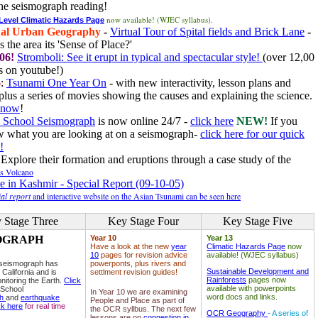
he seismograph reading!
now available! (WJEC syllabus).
 Level Climatic Hazards Page
al Urban Geography
-
Virtual Tour of Spital fields and Brick Lane
-
 the area its 'Sense of Place?'
06!
Stromboli: See it erupt in typical and spectacular style!
(over 12,00
 on youtube!)
6
:
Tsunami One Year On
- with new interactivity, lesson plans and
plus a series of movies showing the causes and explaining the science.
e now
!
 School Seismograph
is now online 24/7 -
click here
NEW!
If you
w what you are looking at on a seismograph-
click here for our quick
!
Explore their formation and eruptions through a case study of the
ls Volcano
e in Kashmir - Special Report (09-10-05)
al report
and interactive website on the Asian Tsunami can be seen here
 Stage Three
Key Stage Four
Key Stage Five
OGRAPH
Year 10
Year 13
Have a look at the new
year
Climatic Hazards Page
now
10
pages for revision advice
available! (WJEC syllabus)
 seismograph has
powerponts, plus rivers and
Sustainable Development and
 California and is
settlment revision guides!
Rainforests
pages now
nitoring the Earth.
Click
available with powerpoints
 School
In Year 10 we are examining
word docs and links.
ph
and
earthquake
People and Place as part of
ck here
for real time
the OCR syllbus. The next few
OCR Geography
- A series of
lessons are on
congestion in