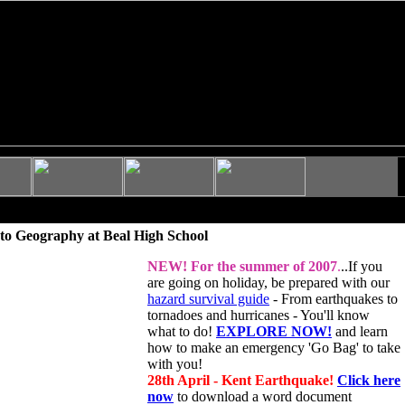
to Geography at Beal High School
NEW!
For the summer of 2007
.
..If you
are going on holiday, be prepared with our
hazard survival guide
- From earthquakes to
tornadoes and hurricanes - You'll know
what to do!
EXPLORE NOW!
and learn
how to make an emergency 'Go Bag' to take
with you!
28th April - Kent Earthquake!
Click here
now
to download a word document