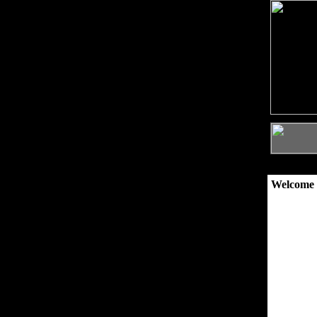
Welcome 