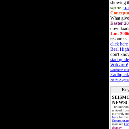
showing t
Sept '06:
'A'
Conceptu
What gives
Easter 20
downloads
Jan- 200
resources 
click her
Beal High
don't kno
start guide
Volcano!
Soufrière Hil
Earthquak
2005: A
speci
Key
SEISM
NEWS!
The school
arrived from
currently mo
here
for the
Seismogra
mini site
Cli
display