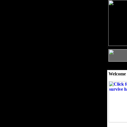
Welcome 