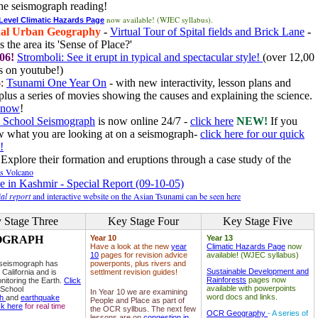
he seismograph reading!
now available! (WJEC syllabus).
 Level Climatic Hazards Page
al Urban Geography
-
Virtual Tour of Spital fields and Brick Lane
-
 the area its 'Sense of Place?'
06!
Stromboli: See it erupt in typical and spectacular style!
(over 12,00
 on youtube!)
6
:
Tsunami One Year On
- with new interactivity, lesson plans and
plus a series of movies showing the causes and explaining the science.
e now
!
 School Seismograph
is now online 24/7 -
click here
NEW!
If you
w what you are looking at on a seismograph-
click here for our quick
!
Explore their formation and eruptions through a case study of the
ls Volcano
e in Kashmir - Special Report (09-10-05)
al report
and interactive website on the Asian Tsunami can be seen here
 Stage Three
Key Stage Four
Key Stage Five
OGRAPH
Year 10
Year 13
Have a look at the new
year
Climatic Hazards Page
now
10
pages for revision advice
available! (WJEC syllabus)
 seismograph has
powerponts, plus rivers and
Sustainable Development and
 California and is
settlment revision guides!
Rainforests
pages now
nitoring the Earth.
Click
available with powerpoints
 School
In Year 10 we are examining
word docs and links.
ph
and
earthquake
People and Place as part of
ck here
for real time
the OCR syllbus. The next few
OCR Geography
- A series of
lessons are on
congestion in