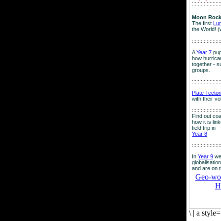
:::::::::::::::::::
Moon Rock
The first
Lu
the World! (
:::::::::::::::::::
A
Year 7
pup
how hurrican
together - su
groups.
:::::::::::::::::::
Plate Tecto
with their v
:::::::::::::::::::
Find out co
how it is lin
field trip in
Year 8
:::::::::::::::::::
In
Year 9
we
globalisation
and are on 
Geo-worl
H
\
|
a style