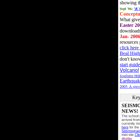
showing t
Sept '06:
'A'
Conceptu
What gives
Easter 20
downloads
Jan- 200
resources 
click her
Beal High
don't kno
start guide
Volcano!
Soufrière Hil
Earthquak
2005: A
speci
Key
SEISM
NEWS!
The school
arrived from
currently mo
here
for the
Seismogra
mini site
Cli
display