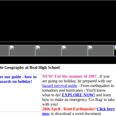
to Geography at Beal High School
NEW!
For the summer of 2007
.
..If you
are going on holiday, be prepared with our
hazard survival guide
- From earthquakes to
tornadoes and hurricanes - You'll know
what to do!
EXPLORE NOW!
and learn
how to make an emergency 'Go Bag' to take
with you!
28th April - Kent Earthquake!
Click here
now
to download a word document