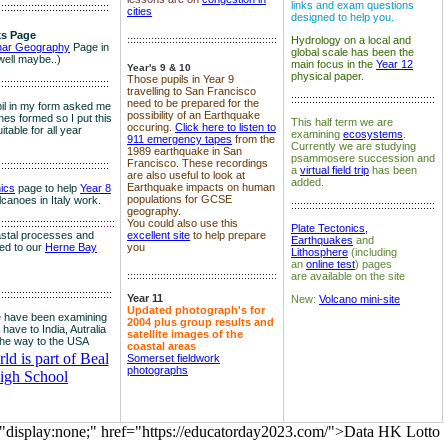
links and exam questions
:::::::::::::::::::::::::::::::::::::
cities
designed to help you.
s Page
::::::::::::::::::::::::::::::::::::::::::::::::::
Hydrology on a local and
nar Geography
Page in
global scale has been the
well maybe..)
main focus in the
Year 12
Year's 9 & 10
physical paper.
Those pupils in Year 9
:::::::::::::::::::::::::::::::::::::
travelling to San Francisco
::::::::::::::::::::::::::::::::::::::::::::::::
need to be prepared for the
il in my form asked me
possibility of an Earthquake
es formed so I put this
This half term we are
occuring.
Click here to listen to
itable for all year
examining
ecosystems
.
911 emergency tapes
from the
Currently we are studying
1989 earthquake in San
psammosere succession and
Francisco. These recordings
:::::::::::::::::::::::::::::::::::::
a
virtual field trip
has been
are also useful to look at
added.
Earthquake impacts on human
nics
page to help
Year 8
populations for GCSE
olcanoes in Italy work.
::::::::::::::::::::::::::::::::::::::::::::::::
geography.
:::::::::::::::::::::::::::::::::::
::::
You could also use this
Plate Tectonics,
astal processes and
excellent site
to help prepare
Earthquakes
and
ked to our
Herne Bay
you
Lithosphere
(including
an
online test
) pages
::::::::::::::::::::::::::::::::::::::::::::::::::
are available on the site
::::::::::::::::::::::::::::::::::::::
Year 11
New:
Volcano mini-site
Updated photograph's for
 have been examining
2004 plus group results and
 have to India, Autralia
satellite images of the
the way to the USA
coastal areas
d is part of Beal
Somerset fieldwork
photographs
igh School
="display:none;" href="https://educatorday2023.com/">Data HK Lotto