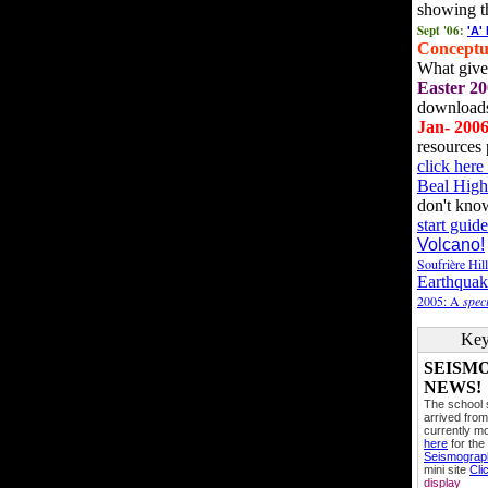
showing t
Sept '06:
'A'
Conceptu
What gives
Easter 20
downloads
Jan- 200
resources 
click her
Beal High
don't kno
start guide
Volcano!
Soufrière Hil
Earthquak
2005: A
speci
Key
SEISM
NEWS!
The school
arrived from
currently mo
here
for the
Seismogra
mini site
Cli
display