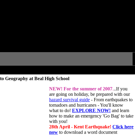
to Geography at Beal High School
NEW!
For the summer of 2007
.
..If you
are going on holiday, be prepared with our
hazard survival guide
- From earthquakes to
tornadoes and hurricanes - You'll know
what to do!
EXPLORE NOW!
and learn
how to make an emergency 'Go Bag' to take
with you!
28th April - Kent Earthquake!
Click here
now
to download a word document