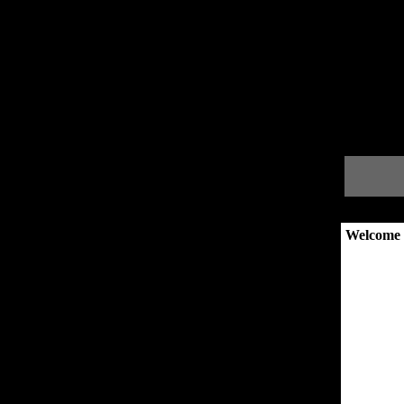
Welcome 