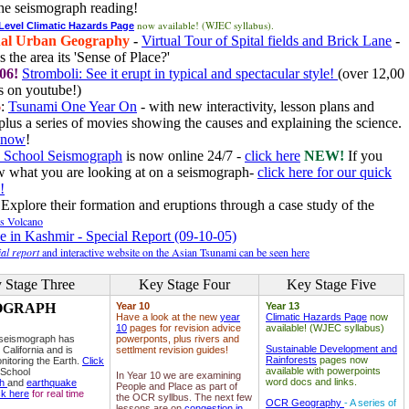
he seismograph reading!
now available! (WJEC syllabus).
 Level Climatic Hazards Page
al Urban Geography
-
Virtual Tour of Spital fields and Brick Lane
-
 the area its 'Sense of Place?'
06!
Stromboli: See it erupt in typical and spectacular style!
(over 12,00
 on youtube!)
6
:
Tsunami One Year On
- with new interactivity, lesson plans and
plus a series of movies showing the causes and explaining the science.
e now
!
 School Seismograph
is now online 24/7 -
click here
NEW!
If you
w what you are looking at on a seismograph-
click here for our quick
!
Explore their formation and eruptions through a case study of the
ls Volcano
e in Kashmir - Special Report (09-10-05)
al report
and interactive website on the Asian Tsunami can be seen here
 Stage Three
Key Stage Four
Key Stage Five
OGRAPH
Year 10
Year 13
Have a look at the new
year
Climatic Hazards Page
now
10
pages for revision advice
available! (WJEC syllabus)
 seismograph has
powerponts, plus rivers and
Sustainable Development and
 California and is
settlment revision guides!
Rainforests
pages now
nitoring the Earth.
Click
available with powerpoints
 School
In Year 10 we are examining
word docs and links.
ph
and
earthquake
People and Place as part of
ck here
for real time
the OCR syllbus. The next few
OCR Geography
- A series of
lessons are on
congestion in