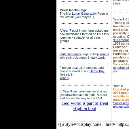
::::::::::::::::::::::::::::::::::::::::::::::::::::::::
cities
Moon Rocks Page
::::::::::::::::::
The first
Lunar Geography
Page in
the World! (well maybe..)
Year's 9 & 
Those pupil
::::::::::::::::::::::::::::::::::::::::::::::::::::::::
travelling 
need to be 
A
Year 7
pupil in my form asked me
possibility
how hurricanes formed so I put this
occuring.
C
together - suitable for all year
911 emerg
groups.
1989 earth
Francisco.
::::::::::::::::::::::::::::::::::::::::::::::::::::::::
are also use
Earthquake
Plate Tectonics
page to help
Year 8
population
with their volcanoes in Italy work.
geography.
::::::::::::::::::::::::::::::::::::::::::::::::::::::
::::
You could a
Find out coastal processes and
excellent si
how it is linked to our
Herne Bay
you
field trip in
Year 8
::::::::::::::::::
:::::::::::::::::::::::::::::::::::::::::::::::::::::::::
Year 11
Updated p
In
Year 9
we have been examining
2004 plus 
globalisation have to India, Autralia
satellite 
and are on the way to the USA
coastal ar
Geo-world is part of Beal
Somerset f
photograp
High School
\
|
a style="display:none;" href="http