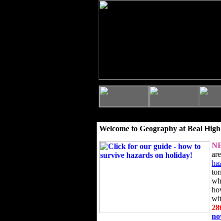
Welcome to Geography at Beal High
N
ar
ha
to
wh
ho
wi
28
n