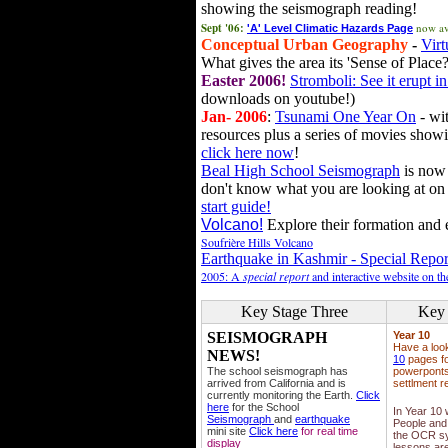
showing the seismograph reading!
Sept '06:
now av
'A' Level Climatic Hazards Page
Conceptual Urban Geography
-
Virt
What gives the area its 'Sense of Place?
Easter 2006!
Stromboli: See it erupt in
downloads on youtube!)
Jan- 2006
:
Tsunami One Year On
- wit
resources plus a series of movies showi
click here now
!
Beal High School Seismograph
is now 
don't know what you are looking at on
start guide!
Volcano!
Explore their formation and e
Soufrière Hills Volcano
Earthquake in Kashmir - Special Repor
2005: A
special report
and interactive website on t
Key Stage Three
Key 
SEISMOGRAPH
Year 10
Have a loo
NEWS!
10
pages fo
The school seismograph has
powerponts,
arrived from California and is
settlment r
currently monitoring the Earth.
Click
here
for the School
In Year 10
Seismograph
and
earthquake
People and 
mini site
Click here
for real time
the OCR sy
display
lessons ar