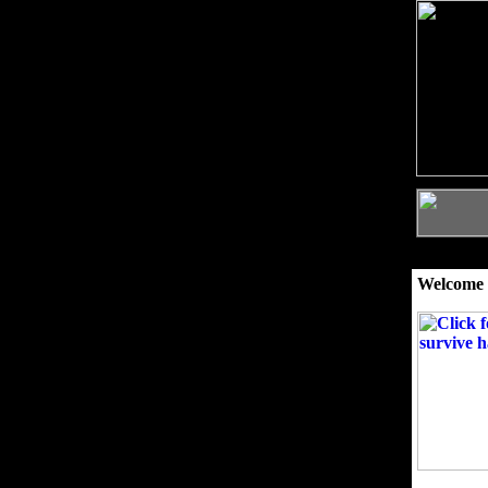
Welcome 