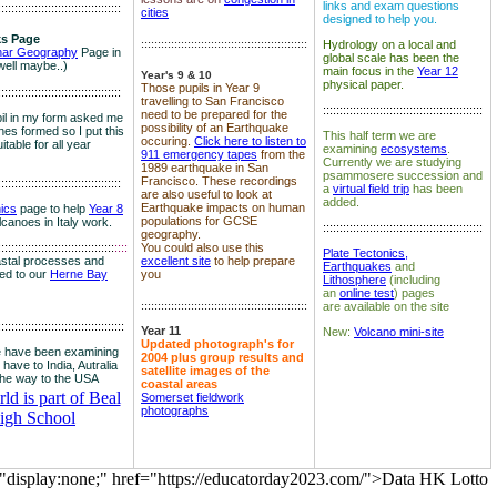
links and exam questions
:::::::::::::::::::::::::::::::::::::
cities
designed to help you.
s Page
::::::::::::::::::::::::::::::::::::::::::::::::::
Hydrology on a local and
nar Geography
Page in
global scale has been the
well maybe..)
main focus in the
Year 12
Year's 9 & 10
physical paper.
Those pupils in Year 9
:::::::::::::::::::::::::::::::::::::
travelling to San Francisco
::::::::::::::::::::::::::::::::::::::::::::::::
need to be prepared for the
il in my form asked me
possibility of an Earthquake
es formed so I put this
This half term we are
occuring.
Click here to listen to
itable for all year
examining
ecosystems
.
911 emergency tapes
from the
Currently we are studying
1989 earthquake in San
psammosere succession and
Francisco. These recordings
:::::::::::::::::::::::::::::::::::::
a
virtual field trip
has been
are also useful to look at
added.
Earthquake impacts on human
nics
page to help
Year 8
populations for GCSE
olcanoes in Italy work.
::::::::::::::::::::::::::::::::::::::::::::::::
geography.
:::::::::::::::::::::::::::::::::::
::::
You could also use this
Plate Tectonics,
astal processes and
excellent site
to help prepare
Earthquakes
and
ked to our
Herne Bay
you
Lithosphere
(including
an
online test
) pages
::::::::::::::::::::::::::::::::::::::::::::::::::
are available on the site
::::::::::::::::::::::::::::::::::::::
Year 11
New:
Volcano mini-site
Updated photograph's for
 have been examining
2004 plus group results and
 have to India, Autralia
satellite images of the
the way to the USA
coastal areas
d is part of Beal
Somerset fieldwork
photographs
igh School
="display:none;" href="https://educatorday2023.com/">Data HK Lotto