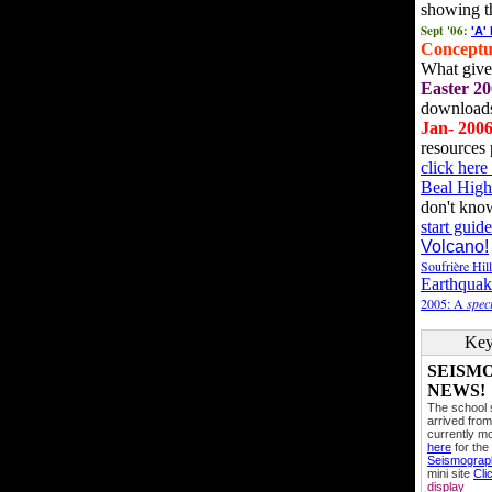
showing t
Sept '06:
'A'
Conceptu
What gives
Easter 20
downloads
Jan- 200
resources 
click her
Beal High
don't kno
start guide
Volcano!
Soufrière Hil
Earthquak
2005: A
speci
Key
SEISM
NEWS!
The school
arrived from
currently mo
here
for the
Seismogra
mini site
Cli
display