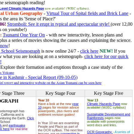
he seismograph reading!
now available! (WJEC syllabus).
 Level Climatic Hazards Page
al Urban Geography
-
Virtual Tour of Spital fields and Brick Lane
-
 the area its 'Sense of Place?'
06!
Stromboli: See it erupt in typical and spectacular style!
(over 12,00
 on youtube!)
6
:
Tsunami One Year On
- with new interactivity, lesson plans and
plus a series of movies showing the causes and explaining the science.
e now
!
 School Seismograph
is now online 24/7 -
click here
NEW!
If you
w what you are looking at on a seismograph-
click here for our quick
!
Explore their formation and eruptions through a case study of the
ls Volcano
e in Kashmir - Special Report (09-10-05)
al report
and interactive website on the Asian Tsunami can be seen here
 Stage Three
Key Stage Four
Key Stage Five
OGRAPH
Year 10
Year 13
Have a look at the new
year
Climatic Hazards Page
now
10
pages for revision advice
available! (WJEC syllabus)
 seismograph has
powerponts, plus rivers and
Sustainable Development and
 California and is
settlment revision guides!
Rainforests
pages now
nitoring the Earth.
Click
available with powerpoints
 School
In Year 10 we are examining
word docs and links.
ph
and
earthquake
People and Place as part of
ck here
for real time
the OCR syllbus. The next few
OCR Geography
- A series of
lessons are on
congestion in