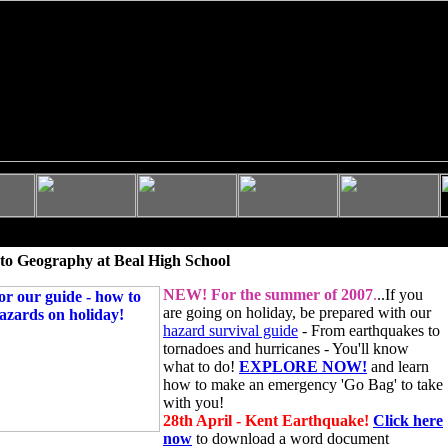
to Geography at Beal High School
NEW!
For the summer of 2007
.
..If you
are going on holiday, be prepared with our
hazard survival guide
- From earthquakes to
tornadoes and hurricanes - You'll know
what to do!
EXPLORE NOW!
and learn
how to make an emergency 'Go Bag' to take
with you!
28th April - Kent Earthquake!
Click here
now
to download a word document