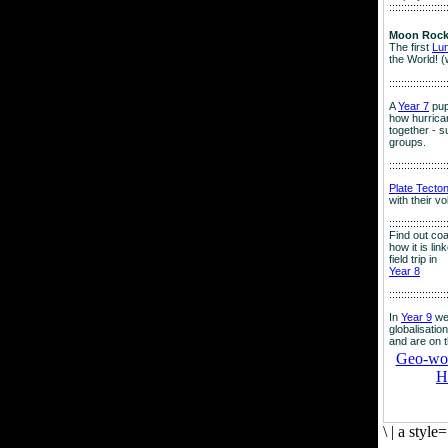
:::::::::::::::::::
Moon Rock
The first
Lu
the World! (
:::::::::::::::::::
A
Year 7
pup
how hurrican
together - su
groups.
:::::::::::::::::::
Plate Tecto
with their v
:::::::::::::::::::
Find out co
how it is lin
field trip in
Year 8
:::::::::::::::::::
In
Year 9
we
globalisation
and are on 
Geo-worl
H
\
|
a style