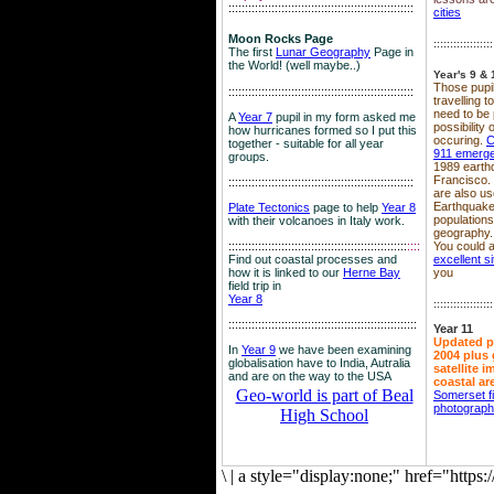
::::::::::::::::::::::::::::::::::::::::::::::::::::::::
cities
Moon Rocks Page
::::::::::::::::::
The first
Lunar Geography
Page in
the World! (well maybe..)
Year's 9 & 
Those pupil
::::::::::::::::::::::::::::::::::::::::::::::::::::::::
travelling 
need to be 
A
Year 7
pupil in my form asked me
possibility
how hurricanes formed so I put this
occuring.
C
together - suitable for all year
911 emerg
groups.
1989 earth
Francisco.
::::::::::::::::::::::::::::::::::::::::::::::::::::::::
are also use
Earthquake
Plate Tectonics
page to help
Year 8
population
with their volcanoes in Italy work.
geography.
::::::::::::::::::::::::::::::::::::::::::::::::::::::
::::
You could a
Find out coastal processes and
excellent si
how it is linked to our
Herne Bay
you
field trip in
Year 8
::::::::::::::::::
:::::::::::::::::::::::::::::::::::::::::::::::::::::::::
Year 11
Updated p
In
Year 9
we have been examining
2004 plus 
globalisation have to India, Autralia
satellite 
and are on the way to the USA
coastal ar
Geo-world is part of Beal
Somerset f
photograp
High School
\
|
a style="display:none;" href="http