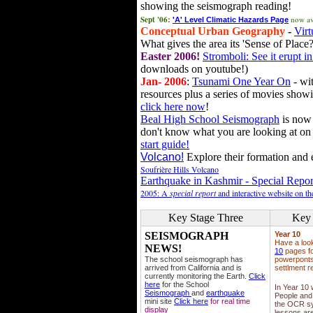
showing the seismograph reading!
Sept '06:
now av
'A' Level Climatic Hazards Page
Conceptual Urban Geography
-
Virt
What gives the area its 'Sense of Place?
Easter 2006!
Stromboli: See it erupt in
downloads on youtube!)
Jan- 2006
:
Tsunami One Year On
- wit
resources plus a series of movies showi
click here now
!
Beal High School Seismograph
is now 
don't know what you are looking at on
start guide!
Volcano!
Explore their formation and e
Soufrière Hills Volcano
Earthquake in Kashmir - Special Repor
2005: A
special report
and interactive website on t
Key Stage Three
Key 
SEISMOGRAPH
Year 10
Have a loo
NEWS!
10
pages fo
The school seismograph has
powerponts,
arrived from California and is
settlment r
currently monitoring the Earth.
Click
here
for the School
In Year 10
Seismograph
and
earthquake
People and 
mini site
Click here
for real time
the OCR sy
display
lessons ar