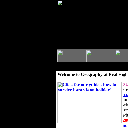
Welcome to Geography at Beal High
N
ar
ha
to
wh
ho
wi
28
n