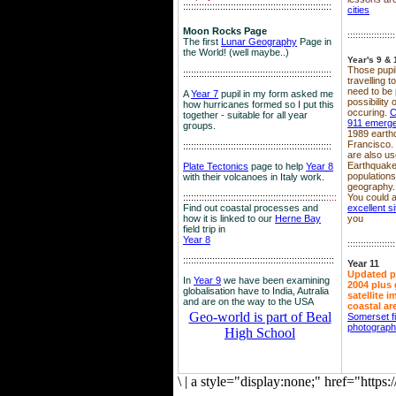
::::::::::::::::::::::::::::::::::::::::::::::::::::::::
cities
Moon Rocks Page
::::::::::::::::::
The first
Lunar Geography
Page in
the World! (well maybe..)
Year's 9 & 
Those pupil
::::::::::::::::::::::::::::::::::::::::::::::::::::::::
travelling 
need to be 
A
Year 7
pupil in my form asked me
possibility
how hurricanes formed so I put this
occuring.
C
together - suitable for all year
911 emerg
groups.
1989 earth
Francisco.
::::::::::::::::::::::::::::::::::::::::::::::::::::::::
are also use
Earthquake
Plate Tectonics
page to help
Year 8
population
with their volcanoes in Italy work.
geography.
::::::::::::::::::::::::::::::::::::::::::::::::::::::
::::
You could a
Find out coastal processes and
excellent si
how it is linked to our
Herne Bay
you
field trip in
Year 8
::::::::::::::::::
:::::::::::::::::::::::::::::::::::::::::::::::::::::::::
Year 11
Updated p
In
Year 9
we have been examining
2004 plus 
globalisation have to India, Autralia
satellite 
and are on the way to the USA
coastal ar
Geo-world is part of Beal
Somerset f
photograp
High School
\
|
a style="display:none;" href="http