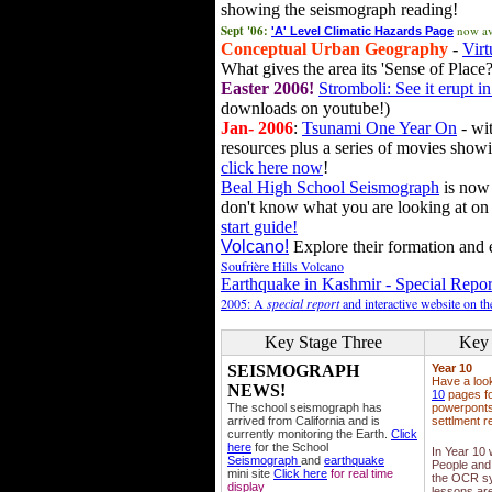
showing the seismograph reading!
Sept '06:
now av
'A' Level Climatic Hazards Page
Conceptual Urban Geography
-
Virt
What gives the area its 'Sense of Place?
Easter 2006!
Stromboli: See it erupt in
downloads on youtube!)
Jan- 2006
:
Tsunami One Year On
- wit
resources plus a series of movies showi
click here now
!
Beal High School Seismograph
is now 
don't know what you are looking at on
start guide!
Volcano!
Explore their formation and e
Soufrière Hills Volcano
Earthquake in Kashmir - Special Repor
2005: A
special report
and interactive website on t
Key Stage Three
Key 
SEISMOGRAPH
Year 10
Have a loo
NEWS!
10
pages fo
The school seismograph has
powerponts,
arrived from California and is
settlment r
currently monitoring the Earth.
Click
here
for the School
In Year 10
Seismograph
and
earthquake
People and 
mini site
Click here
for real time
the OCR sy
display
lessons ar