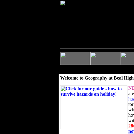
Welcome to Geography at Beal High
N
ar
ha
to
wh
ho
wi
28
n