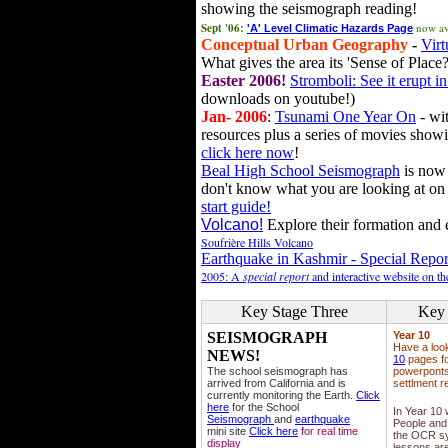
showing the seismograph reading!
Sept '06:
now av
'A' Level Climatic Hazards Page
Conceptual Urban Geography
-
Virt
What gives the area its 'Sense of Place?
Easter 2006!
Stromboli: See it erupt in
downloads on youtube!)
Jan- 2006
:
Tsunami One Year On
- wit
resources plus a series of movies showi
click here now
!
Beal High School Seismograph
is now 
don't know what you are looking at on
start guide!
Volcano!
Explore their formation and e
Soufrière Hills Volcano
Earthquake in Kashmir - Special Repor
2005: A
special report
and interactive website on t
Key Stage Three
Key 
SEISMOGRAPH
Year 10
Have a loo
NEWS!
10
pages fo
The school seismograph has
powerponts,
arrived from California and is
settlment r
currently monitoring the Earth.
Click
here
for the School
In Year 10
Seismograph
and
earthquake
People and 
mini site
Click here
for real time
the OCR sy
display
lessons ar