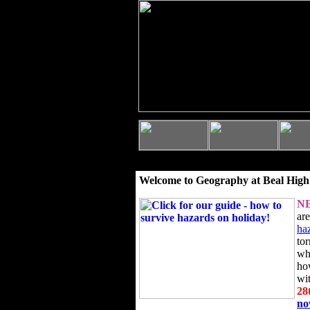
Welcome to Geography at Beal High
N
ar
ha
to
wh
ho
wi
28
n