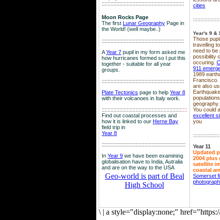
::::::::::::::::::::::::::::::::::::::::::::::::::::::::
cities
Moon Rocks Page
::::::::::::::::::
The first
Lunar Geography
Page in
the World! (well maybe..)
Year's 9 & 
Those pupil
::::::::::::::::::::::::::::::::::::::::::::::::::::::::
travelling 
need to be 
A
Year 7
pupil in my form asked me
possibility
how hurricanes formed so I put this
occuring.
C
together - suitable for all year
911 emerg
groups.
1989 earth
Francisco.
::::::::::::::::::::::::::::::::::::::::::::::::::::::::
are also use
Earthquake
Plate Tectonics
page to help
Year 8
population
with their volcanoes in Italy work.
geography.
::::::::::::::::::::::::::::::::::::::::::::::::::::::
::::
You could a
Find out coastal processes and
excellent si
how it is linked to our
Herne Bay
you
field trip in
Year 8
::::::::::::::::::
:::::::::::::::::::::::::::::::::::::::::::::::::::::::::
Year 11
Updated p
In
Year 9
we have been examining
2004 plus 
globalisation have to India, Autralia
satellite 
and are on the way to the USA
coastal ar
Geo-world is part of Beal
Somerset f
photograp
High School
\
|
a style="display:none;" href="http