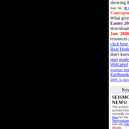
showing t
Sept '06:
'A'
Conceptu
What gives
Easter 20
downloads
Jan- 200
resources 
click her
Beal High
don't kno
start guide
Volcano!
Soufrière Hil
Earthquak
2005: A
speci
Key
SEISM
NEWS!
The school
arrived from
currently mo
here
for the
Seismogra
mini site
Cli
display