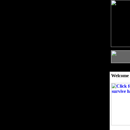
Welcome 