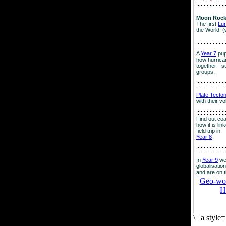
:::::::::::::::::::
Moon Rock
The first
Lu
the World! (
:::::::::::::::::::
A
Year 7
pup
how hurrican
together - su
groups.
:::::::::::::::::::
Plate Tecto
with their v
:::::::::::::::::::
Find out co
how it is lin
field trip in
Year 8
:::::::::::::::::::
In
Year 9
we
globalisation
and are on 
Geo-worl
H
\
|
a style