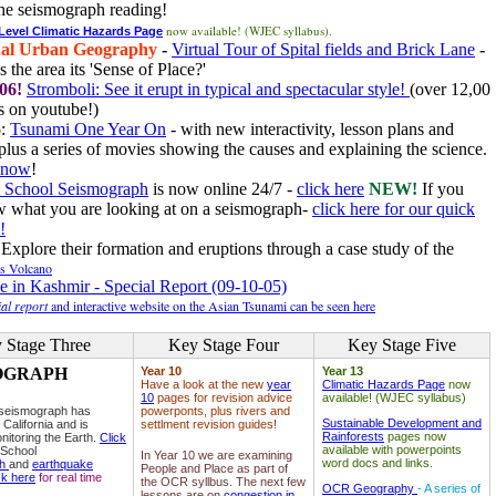
he seismograph reading!
now available! (WJEC syllabus).
 Level Climatic Hazards Page
al Urban Geography
-
Virtual Tour of Spital fields and Brick Lane
-
 the area its 'Sense of Place?'
06!
Stromboli: See it erupt in typical and spectacular style!
(over 12,00
 on youtube!)
6
:
Tsunami One Year On
- with new interactivity, lesson plans and
plus a series of movies showing the causes and explaining the science.
e now
!
 School Seismograph
is now online 24/7 -
click here
NEW!
If you
w what you are looking at on a seismograph-
click here for our quick
!
Explore their formation and eruptions through a case study of the
ls Volcano
e in Kashmir - Special Report (09-10-05)
al report
and interactive website on the Asian Tsunami can be seen here
 Stage Three
Key Stage Four
Key Stage Five
OGRAPH
Year 10
Year 13
Have a look at the new
year
Climatic Hazards Page
now
10
pages for revision advice
available! (WJEC syllabus)
 seismograph has
powerponts, plus rivers and
Sustainable Development and
 California and is
settlment revision guides!
Rainforests
pages now
nitoring the Earth.
Click
available with powerpoints
 School
In Year 10 we are examining
word docs and links.
ph
and
earthquake
People and Place as part of
ck here
for real time
the OCR syllbus. The next few
OCR Geography
- A series of
lessons are on
congestion in