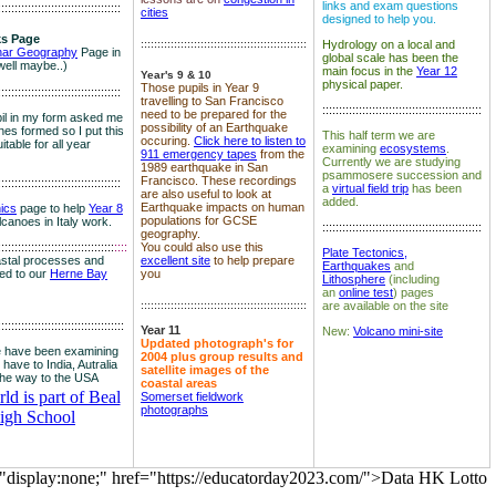
links and exam questions
:::::::::::::::::::::::::::::::::::::
cities
designed to help you.
s Page
::::::::::::::::::::::::::::::::::::::::::::::::::
Hydrology on a local and
nar Geography
Page in
global scale has been the
well maybe..)
main focus in the
Year 12
Year's 9 & 10
physical paper.
Those pupils in Year 9
:::::::::::::::::::::::::::::::::::::
travelling to San Francisco
::::::::::::::::::::::::::::::::::::::::::::::::
need to be prepared for the
il in my form asked me
possibility of an Earthquake
es formed so I put this
This half term we are
occuring.
Click here to listen to
itable for all year
examining
ecosystems
.
911 emergency tapes
from the
Currently we are studying
1989 earthquake in San
psammosere succession and
Francisco. These recordings
:::::::::::::::::::::::::::::::::::::
a
virtual field trip
has been
are also useful to look at
added.
Earthquake impacts on human
nics
page to help
Year 8
populations for GCSE
olcanoes in Italy work.
::::::::::::::::::::::::::::::::::::::::::::::::
geography.
:::::::::::::::::::::::::::::::::::
::::
You could also use this
Plate Tectonics,
astal processes and
excellent site
to help prepare
Earthquakes
and
ked to our
Herne Bay
you
Lithosphere
(including
an
online test
) pages
::::::::::::::::::::::::::::::::::::::::::::::::::
are available on the site
::::::::::::::::::::::::::::::::::::::
Year 11
New:
Volcano mini-site
Updated photograph's for
 have been examining
2004 plus group results and
 have to India, Autralia
satellite images of the
the way to the USA
coastal areas
d is part of Beal
Somerset fieldwork
photographs
igh School
="display:none;" href="https://educatorday2023.com/">Data HK Lotto