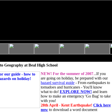
to Geography at Beal High School
NEW!
For the summer of 2007
.
..If you
are going on holiday, be prepared with our
hazard survival guide
- From earthquakes to
tornadoes and hurricanes - You'll know
what to do!
EXPLORE NOW!
and learn
how to make an emergency 'Go Bag' to take
with you!
28th April - Kent Earthquake!
Click here
now
to download a word document