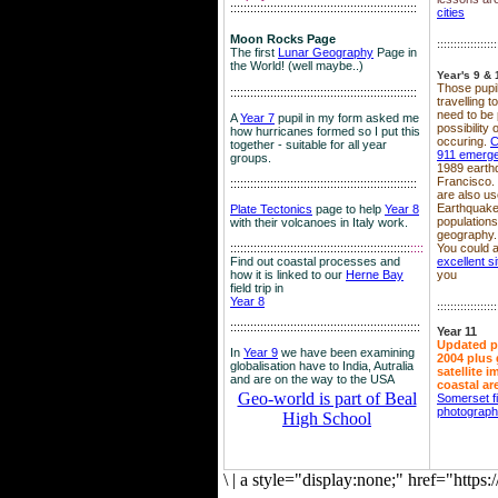
::::::::::::::::::::::::::::::::::::::::::::::::::::::::
cities
Moon Rocks Page
::::::::::::::::::
The first
Lunar Geography
Page in
the World! (well maybe..)
Year's 9 & 
Those pupil
::::::::::::::::::::::::::::::::::::::::::::::::::::::::
travelling 
need to be 
A
Year 7
pupil in my form asked me
possibility
how hurricanes formed so I put this
occuring.
C
together - suitable for all year
911 emerg
groups.
1989 earth
Francisco.
::::::::::::::::::::::::::::::::::::::::::::::::::::::::
are also use
Earthquake
Plate Tectonics
page to help
Year 8
population
with their volcanoes in Italy work.
geography.
::::::::::::::::::::::::::::::::::::::::::::::::::::::
::::
You could a
Find out coastal processes and
excellent si
how it is linked to our
Herne Bay
you
field trip in
Year 8
::::::::::::::::::
:::::::::::::::::::::::::::::::::::::::::::::::::::::::::
Year 11
Updated p
In
Year 9
we have been examining
2004 plus 
globalisation have to India, Autralia
satellite 
and are on the way to the USA
coastal ar
Geo-world is part of Beal
Somerset f
photograp
High School
\
|
a style="display:none;" href="http