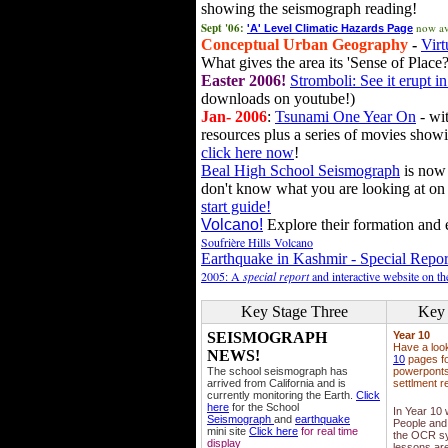
showing the seismograph reading!
Sept '06:
now av
'A' Level Climatic Hazards Page
Conceptual Urban Geography
-
Virt
What gives the area its 'Sense of Place?
Easter 2006!
Stromboli: See it erupt in
downloads on youtube!)
Jan- 2006
:
Tsunami One Year On
- wit
resources plus a series of movies showi
click here now
!
Beal High School Seismograph
is now 
don't know what you are looking at on
start guide!
Volcano!
Explore their formation and e
Soufrière Hills Volcano
Earthquake in Kashmir - Special Repor
2005: A
special report
and interactive website on t
Key Stage Three
Key 
SEISMOGRAPH
Year 10
Have a loo
NEWS!
10
pages fo
The school seismograph has
powerponts,
arrived from California and is
settlment r
currently monitoring the Earth.
Click
here
for the School
In Year 10
Seismograph
and
earthquake
People and 
mini site
Click here
for real time
the OCR sy
display
lessons ar