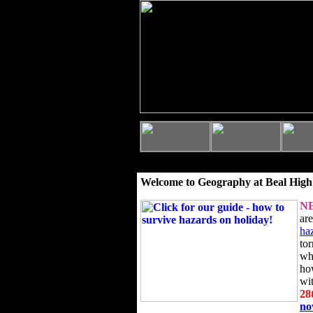
Welcome to Geography at Beal High
N
ar
ha
to
wh
ho
wi
28
n