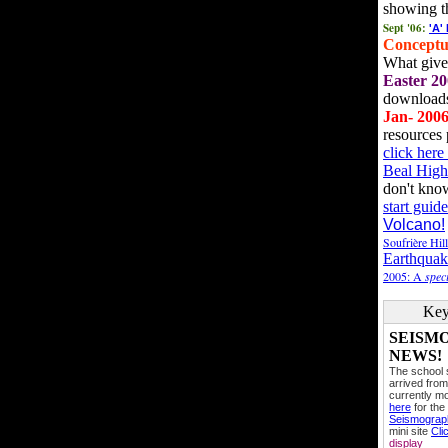
showing t
Sept '06:
'A'
Conceptu
What gives
Easter 20
downloads
Jan- 200
resources 
click her
Beal High
don't kno
start guide
Volcano!
Soufrière Hil
Earthquak
2005: A
speci
Key
SEISM
NEWS!
The school
arrived from
currently mo
here
for the
Seismogra
mini site
Cli
display