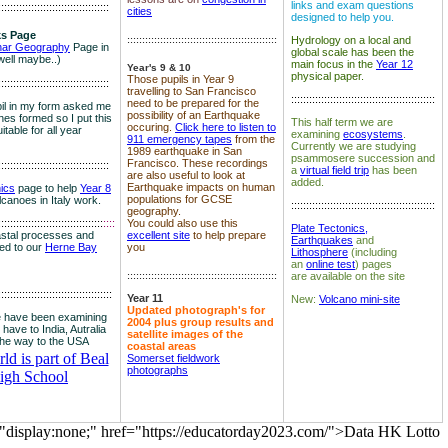
links and exam questions
:::::::::::::::::::::::::::::::::::::
cities
designed to help you.
s Page
::::::::::::::::::::::::::::::::::::::::::::::::::
Hydrology on a local and
nar Geography
Page in
global scale has been the
well maybe..)
main focus in the
Year 12
Year's 9 & 10
physical paper.
Those pupils in Year 9
:::::::::::::::::::::::::::::::::::::
travelling to San Francisco
::::::::::::::::::::::::::::::::::::::::::::::::
need to be prepared for the
il in my form asked me
possibility of an Earthquake
es formed so I put this
This half term we are
occuring.
Click here to listen to
itable for all year
examining
ecosystems
.
911 emergency tapes
from the
Currently we are studying
1989 earthquake in San
psammosere succession and
Francisco. These recordings
:::::::::::::::::::::::::::::::::::::
a
virtual field trip
has been
are also useful to look at
added.
Earthquake impacts on human
nics
page to help
Year 8
populations for GCSE
olcanoes in Italy work.
::::::::::::::::::::::::::::::::::::::::::::::::
geography.
:::::::::::::::::::::::::::::::::::
::::
You could also use this
Plate Tectonics,
astal processes and
excellent site
to help prepare
Earthquakes
and
ked to our
Herne Bay
you
Lithosphere
(including
an
online test
) pages
::::::::::::::::::::::::::::::::::::::::::::::::::
are available on the site
::::::::::::::::::::::::::::::::::::::
Year 11
New:
Volcano mini-site
Updated photograph's for
 have been examining
2004 plus group results and
 have to India, Autralia
satellite images of the
the way to the USA
coastal areas
d is part of Beal
Somerset fieldwork
photographs
igh School
="display:none;" href="https://educatorday2023.com/">Data HK Lotto