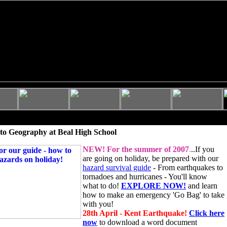
to Geography at Beal High School
NEW!
For the summer of 2007
.
..If you
are going on holiday, be prepared with our
hazard survival guide
- From earthquakes to
tornadoes and hurricanes - You'll know
what to do!
EXPLORE NOW!
and learn
how to make an emergency 'Go Bag' to take
with you!
28th April - Kent Earthquake!
Click here
now
to download a word document