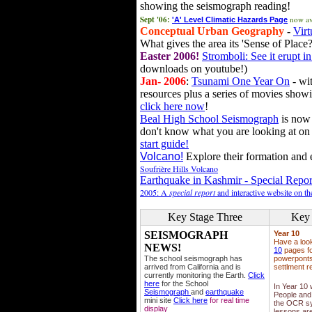
showing the seismograph reading!
Sept '06:
now av
'A' Level Climatic Hazards Page
Conceptual Urban Geography
-
Virt
What gives the area its 'Sense of Place?
Easter 2006!
Stromboli: See it erupt in
downloads on youtube!)
Jan- 2006
:
Tsunami One Year On
- wit
resources plus a series of movies showi
click here now
!
Beal High School Seismograph
is now 
don't know what you are looking at on
start guide!
Volcano!
Explore their formation and e
Soufrière Hills Volcano
Earthquake in Kashmir - Special Repor
2005: A
special report
and interactive website on t
Key Stage Three
Key 
SEISMOGRAPH
Year 10
Have a loo
NEWS!
10
pages fo
The school seismograph has
powerponts,
arrived from California and is
settlment r
currently monitoring the Earth.
Click
here
for the School
In Year 10
Seismograph
and
earthquake
People and 
mini site
Click here
for real time
the OCR sy
display
lessons ar