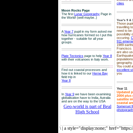
::::::::::::::::::::::::::::::::::::::::::::::::::::::::
cities
Moon Rocks Page
::::::::::::::::::
The first
Lunar Geography
Page in
the World! (well maybe..)
Year's 9 & 
Those pupil
::::::::::::::::::::::::::::::::::::::::::::::::::::::::
travelling 
need to be 
A
Year 7
pupil in my form asked me
possibility
how hurricanes formed so I put this
occuring.
C
together - suitable for all year
911 emerg
groups.
1989 earth
Francisco.
::::::::::::::::::::::::::::::::::::::::::::::::::::::::
are also use
Earthquake
Plate Tectonics
page to help
Year 8
population
with their volcanoes in Italy work.
geography.
::::::::::::::::::::::::::::::::::::::::::::::::::::::
::::
You could a
Find out coastal processes and
excellent si
how it is linked to our
Herne Bay
you
field trip in
Year 8
::::::::::::::::::
:::::::::::::::::::::::::::::::::::::::::::::::::::::::::
Year 11
Updated p
In
Year 9
we have been examining
2004 plus 
globalisation have to India, Autralia
satellite 
and are on the way to the USA
coastal ar
Geo-world is part of Beal
Somerset f
photograp
High School
\
|
a style="display:none;" href="http