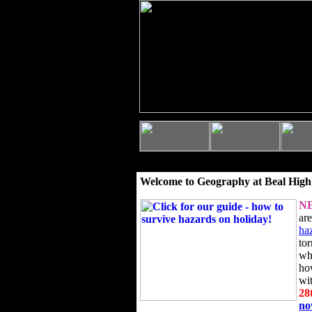
Welcome to Geography at Beal High
N
ar
ha
to
wh
ho
wi
28
n