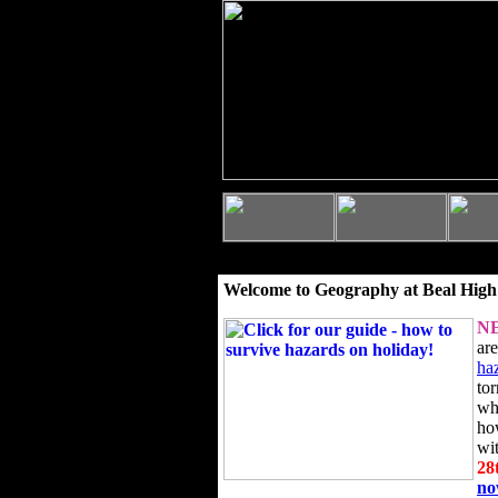
Welcome to Geography at Beal High
N
ar
ha
to
wh
ho
wi
28
n