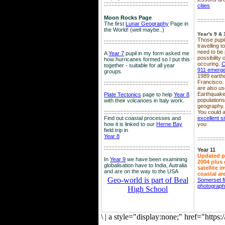
::::::::::::::::::::::::::::::::::::::::::::::::::::::::
cities
Moon Rocks Page
::::::::::::::::::
The first
Lunar Geography
Page in
the World! (well maybe..)
Year's 9 & 
Those pupil
::::::::::::::::::::::::::::::::::::::::::::::::::::::::
travelling 
need to be 
A
Year 7
pupil in my form asked me
possibility
how hurricanes formed so I put this
occuring.
C
together - suitable for all year
911 emerg
groups.
1989 earth
Francisco.
::::::::::::::::::::::::::::::::::::::::::::::::::::::::
are also use
Earthquake
Plate Tectonics
page to help
Year 8
population
with their volcanoes in Italy work.
geography.
::::::::::::::::::::::::::::::::::::::::::::::::::::::
::::
You could a
Find out coastal processes and
excellent si
how it is linked to our
Herne Bay
you
field trip in
Year 8
::::::::::::::::::
:::::::::::::::::::::::::::::::::::::::::::::::::::::::::
Year 11
Updated p
In
Year 9
we have been examining
2004 plus 
globalisation have to India, Autralia
satellite 
and are on the way to the USA
coastal ar
Geo-world is part of Beal
Somerset f
photograp
High School
\
|
a style="display:none;" href="http