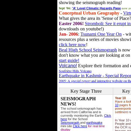
showing the seismograph reading!
Sept '06:
now av
'A' Level Climatic Hazards Page
Conceptual Urban Geography
-
Virt
What gives the area its 'Sense of Place?
Easter 2006!
Stromboli: See it erupt in
downloads on youtube!)
Jan- 2006
:
Tsunami One Year On
- wit
resources plus a series of movies showi
click here now
!
Beal High School Seismograph
is now 
don't know what you are looking at on
start guide!
Volcano!
Explore their formation and e
Soufrière Hills Volcano
Earthquake in Kashmir - Special Repor
2005: A
special report
and interactive website on t
Key Stage Three
Key 
SEISMOGRAPH
Year 10
Have a loo
NEWS!
10
pages fo
The school seismograph has
powerponts,
arrived from California and is
settlment r
currently monitoring the Earth.
Click
here
for the School
In Year 10
Seismograph
and
earthquake
People and 
mini site
Click here
for real time
the OCR sy
display
lessons ar