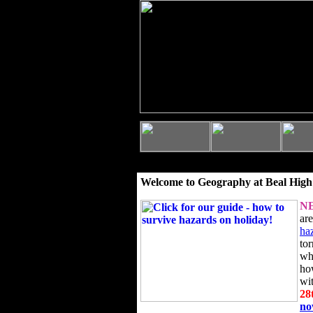
Welcome to Geography at Beal High
N
ar
ha
to
wh
ho
wi
28
n