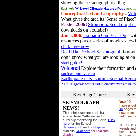
showing the seismograph reading!
Sept '06:
now av
'A' Level Climatic Hazards Page
Conceptual Urban Geography
-
Virt
What gives the area its 'Sense of Place?
Easter 2006!
Stromboli: See it erupt in
downloads on youtube!)
Jan- 2006
:
Tsunami One Year On
- wit
resources plus a series of movies showi
click here now
!
Beal High School Seismograph
is now 
don't know what you are looking at on
start guide!
Volcano!
Explore their formation and e
Soufrière Hills Volcano
Earthquake in Kashmir - Special Repor
2005: A
special report
and interactive website on t
Key Stage Three
Key 
SEISMOGRAPH
Year 10
Have a loo
NEWS!
10
pages fo
The school seismograph has
powerponts,
arrived from California and is
settlment r
currently monitoring the Earth.
Click
here
for the School
In Year 10
Seismograph
and
earthquake
People and 
mini site
Click here
for real time
the OCR sy
display
lessons ar