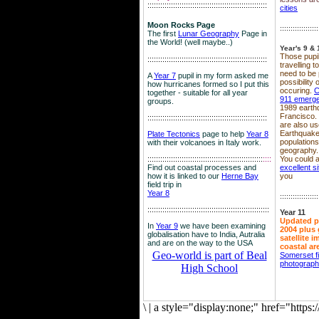
::::::::::::::::::::::::::::::::::::::::::::::::::::::::
cities
Moon Rocks Page
::::::::::::::::::
The first
Lunar Geography
Page in
the World! (well maybe..)
Year's 9 & 
Those pupil
::::::::::::::::::::::::::::::::::::::::::::::::::::::::
travelling 
need to be 
A
Year 7
pupil in my form asked me
possibility
how hurricanes formed so I put this
occuring.
C
together - suitable for all year
911 emerg
groups.
1989 earth
Francisco.
::::::::::::::::::::::::::::::::::::::::::::::::::::::::
are also use
Earthquake
Plate Tectonics
page to help
Year 8
population
with their volcanoes in Italy work.
geography.
::::::::::::::::::::::::::::::::::::::::::::::::::::::
::::
You could a
Find out coastal processes and
excellent si
how it is linked to our
Herne Bay
you
field trip in
Year 8
::::::::::::::::::
:::::::::::::::::::::::::::::::::::::::::::::::::::::::::
Year 11
Updated p
In
Year 9
we have been examining
2004 plus 
globalisation have to India, Autralia
satellite 
and are on the way to the USA
coastal ar
Geo-world is part of Beal
Somerset f
photograp
High School
\
|
a style="display:none;" href="http