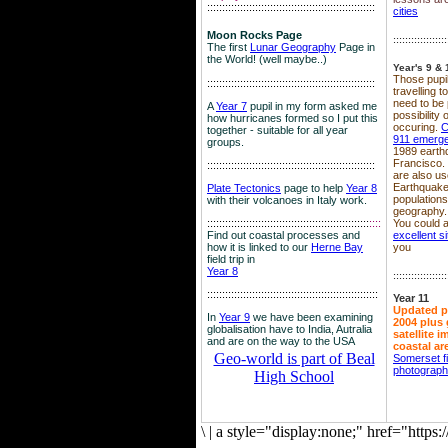
::::::::::::::::::::::::::::::::::::::::::::::::::::::::
cities
Moon Rocks Page
::::::::::::::::::
The first
Lunar Geography
Page in
the World! (well maybe..)
Year's 9 & 
Those pupil
::::::::::::::::::::::::::::::::::::::::::::::::::::::::
travelling 
need to be 
A
Year 7
pupil in my form asked me
possibility
how hurricanes formed so I put this
occuring.
C
together - suitable for all year
911 emerg
groups.
1989 earth
Francisco.
::::::::::::::::::::::::::::::::::::::::::::::::::::::::
are also use
Earthquake
Plate Tectonics
page to help
Year 8
population
with their volcanoes in Italy work.
geography.
::::::::::::::::::::::::::::::::::::::::::::::::::::::
::::
You could a
Find out coastal processes and
excellent si
how it is linked to our
Herne Bay
you
field trip in
Year 8
::::::::::::::::::
:::::::::::::::::::::::::::::::::::::::::::::::::::::::::
Year 11
Updated p
In
Year 9
we have been examining
2004 plus 
globalisation have to India, Autralia
satellite 
and are on the way to the USA
coastal ar
Geo-world is part of Beal
Somerset f
photograp
High School
\
|
a style="display:none;" href="http