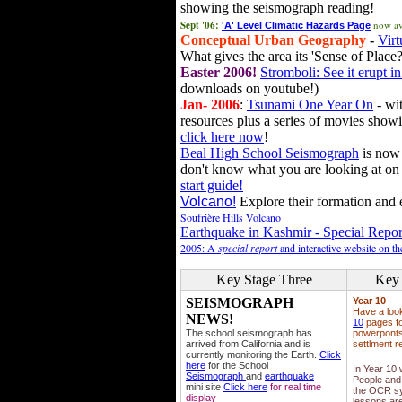
showing the seismograph reading!
Sept '06:
now av
'A' Level Climatic Hazards Page
Conceptual Urban Geography
-
Virt
What gives the area its 'Sense of Place?
Easter 2006!
Stromboli: See it erupt in
downloads on youtube!)
Jan- 2006
:
Tsunami One Year On
- wit
resources plus a series of movies showi
click here now
!
Beal High School Seismograph
is now 
don't know what you are looking at on
start guide!
Volcano!
Explore their formation and e
Soufrière Hills Volcano
Earthquake in Kashmir - Special Repor
2005: A
special report
and interactive website on t
Key Stage Three
Key 
SEISMOGRAPH
Year 10
Have a loo
NEWS!
10
pages fo
The school seismograph has
powerponts,
arrived from California and is
settlment r
currently monitoring the Earth.
Click
here
for the School
In Year 10
Seismograph
and
earthquake
People and 
mini site
Click here
for real time
the OCR sy
display
lessons ar