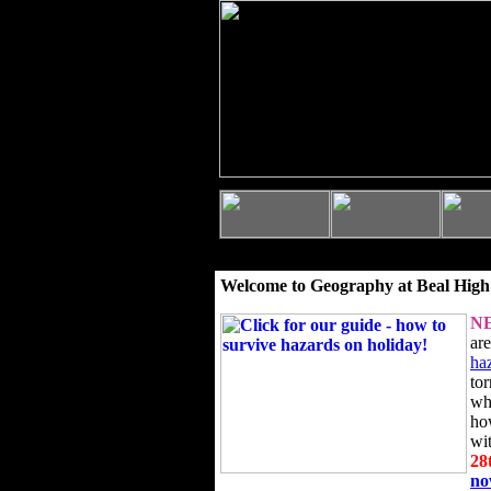
Welcome to Geography at Beal High
N
ar
ha
to
wh
ho
wi
28
n