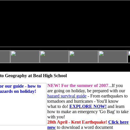
to Geography at Beal High School
NEW!
For the summer of 2007
.
..If you
are going on holiday, be prepared with our
hazard survival guide
- From earthquakes to
tornadoes and hurricanes - You'll know
what to do!
EXPLORE NOW!
and learn
how to make an emergency 'Go Bag' to take
with you!
28th April - Kent Earthquake!
Click here
now
to download a word document