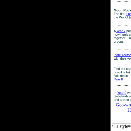
:::::::::::::::::::
Moon Rock
The first
Lu
the World! (
:::::::::::::::::::
A
Year 7
pup
how hurrican
together - su
groups.
:::::::::::::::::::
Plate Tecto
with their v
:::::::::::::::::::
Find out co
how it is lin
field trip in
Year 8
:::::::::::::::::::
In
Year 9
we
globalisation
and are on 
Geo-worl
H
\
|
a style