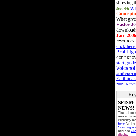
showing t
Sept '06:
'A'
Conceptu
What gives
Easter 20
downloads
Jan- 200
resources 
click her
Beal High
don't kno
start guide
Volcano!
Soufrière Hil
Earthquak
2005: A
speci
Key
SEISM
NEWS!
The school
arrived from
currently mo
here
for the
Seismogra
mini site
Cli
display