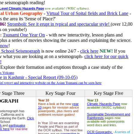
he seismograph reading!
now available! (WJEC syllabus).
 Level Climatic Hazards Page
al Urban Geography
-
Virtual Tour of Spital fields and Brick Lane
-
 the area its 'Sense of Place?'
06!
Stromboli: See it erupt in typical and spectacular style!
(over 12,00
 on youtube!)
6
:
Tsunami One Year On
- with new interactivity, lesson plans and
plus a series of movies showing the causes and explaining the science.
e now
!
 School Seismograph
is now online 24/7 -
click here
NEW!
If you
w what you are looking at on a seismograph-
click here for our quick
!
Explore their formation and eruptions through a case study of the
ls Volcano
e in Kashmir - Special Report (09-10-05)
al report
and interactive website on the Asian Tsunami can be seen here
 Stage Three
Key Stage Four
Key Stage Five
OGRAPH
Year 10
Year 13
Have a look at the new
year
Climatic Hazards Page
now
10
pages for revision advice
available! (WJEC syllabus)
 seismograph has
powerponts, plus rivers and
Sustainable Development and
 California and is
settlment revision guides!
Rainforests
pages now
nitoring the Earth.
Click
available with powerpoints
 School
In Year 10 we are examining
word docs and links.
ph
and
earthquake
People and Place as part of
ck here
for real time
the OCR syllbus. The next few
OCR Geography
- A series of
lessons are on
congestion in