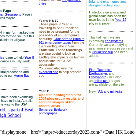
links and exam questions
:::::::::::::::::::::::::::::::::::::
cities
designed to help you.
s Page
::::::::::::::::::::::::::::::::::::::::::::::::::
Hydrology on a local and
nar Geography
Page in
global scale has been the
well maybe..)
main focus in the
Year 12
Year's 9 & 10
physical paper.
Those pupils in Year 9
:::::::::::::::::::::::::::::::::::::
travelling to San Francisco
::::::::::::::::::::::::::::::::::::::::::::::::
need to be prepared for the
il in my form asked me
possibility of an Earthquake
es formed so I put this
This half term we are
occuring.
Click here to listen to
itable for all year
examining
ecosystems
.
911 emergency tapes
from the
Currently we are studying
1989 earthquake in San
psammosere succession and
Francisco. These recordings
:::::::::::::::::::::::::::::::::::::
a
virtual field trip
has been
are also useful to look at
added.
Earthquake impacts on human
nics
page to help
Year 8
populations for GCSE
olcanoes in Italy work.
::::::::::::::::::::::::::::::::::::::::::::::::
geography.
:::::::::::::::::::::::::::::::::::
::::
You could also use this
Plate Tectonics,
astal processes and
excellent site
to help prepare
Earthquakes
and
ked to our
Herne Bay
you
Lithosphere
(including
an
online test
) pages
::::::::::::::::::::::::::::::::::::::::::::::::::
are available on the site
::::::::::::::::::::::::::::::::::::::
Year 11
New:
Volcano mini-site
Updated photograph's for
 have been examining
2004 plus group results and
 have to India, Autralia
satellite images of the
the way to the USA
coastal areas
d is part of Beal
Somerset fieldwork
photographs
igh School
="display:none;" href="https://educatorday2023.com/">Data HK Lotto