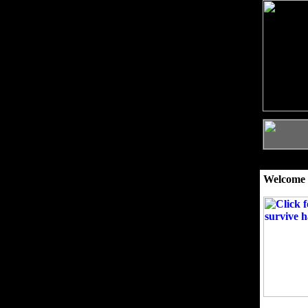
Welcome 