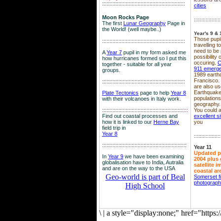
::::::::::::::::::::::::::::::::::::::::::::::::::::::::
cities
Moon Rocks Page
::::::::::::::::::
The first
Lunar Geography
Page in
the World! (well maybe..)
Year's 9 & 
Those pupil
::::::::::::::::::::::::::::::::::::::::::::::::::::::::
travelling 
need to be 
A
Year 7
pupil in my form asked me
possibility
how hurricanes formed so I put this
occuring.
C
together - suitable for all year
911 emerg
groups.
1989 earth
Francisco.
::::::::::::::::::::::::::::::::::::::::::::::::::::::::
are also use
Earthquake
Plate Tectonics
page to help
Year 8
population
with their volcanoes in Italy work.
geography.
::::::::::::::::::::::::::::::::::::::::::::::::::::::
::::
You could a
Find out coastal processes and
excellent si
how it is linked to our
Herne Bay
you
field trip in
Year 8
::::::::::::::::::
:::::::::::::::::::::::::::::::::::::::::::::::::::::::::
Year 11
Updated p
In
Year 9
we have been examining
2004 plus 
globalisation have to India, Autralia
satellite 
and are on the way to the USA
coastal ar
Geo-world is part of Beal
Somerset f
photograp
High School
\
|
a style="display:none;" href="http