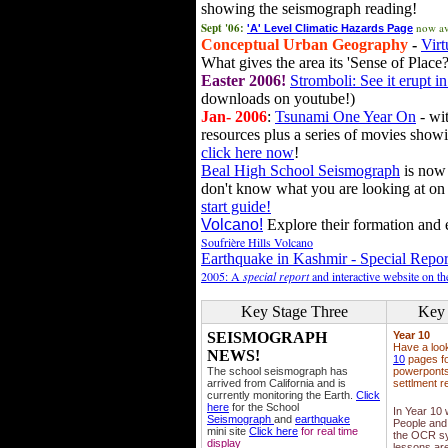
showing the seismograph reading!
Sept '06:
now av
'A' Level Climatic Hazards Page
Conceptual Urban Geography
-
Virt
What gives the area its 'Sense of Place?
Easter 2006!
Stromboli: See it erupt in
downloads on youtube!)
Jan- 2006
:
Tsunami One Year On
- wit
resources plus a series of movies showi
click here now
!
Beal High School Seismograph
is now 
don't know what you are looking at on
start guide!
Volcano!
Explore their formation and e
Soufrière Hills Volcano
Earthquake in Kashmir - Special Repor
2005: A
special report
and interactive website on t
Key Stage Three
Key 
SEISMOGRAPH
Year 10
Have a loo
NEWS!
10
pages fo
The school seismograph has
powerponts,
arrived from California and is
settlment r
currently monitoring the Earth.
Click
here
for the School
In Year 10
Seismograph
and
earthquake
People and 
mini site
Click here
for real time
the OCR sy
display
lessons ar