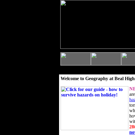
Welcome to Geography at Beal High
N
ar
ha
to
wh
ho
wi
28
n