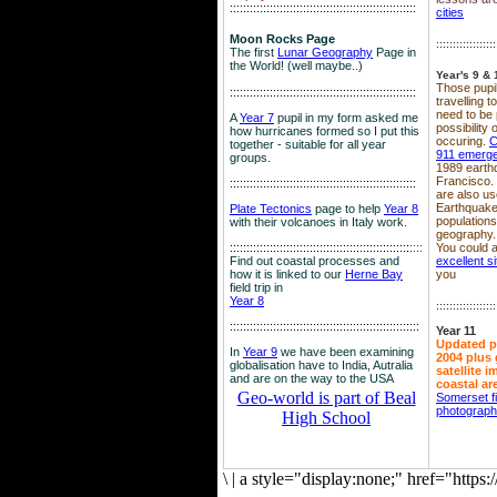
::::::::::::::::::::::::::::::::::::::::::::::::::::::::
cities
Moon Rocks Page
::::::::::::::::::
The first
Lunar Geography
Page in
the World! (well maybe..)
Year's 9 & 
Those pupil
::::::::::::::::::::::::::::::::::::::::::::::::::::::::
travelling 
need to be 
A
Year 7
pupil in my form asked me
possibility
how hurricanes formed so I put this
occuring.
C
together - suitable for all year
911 emerg
groups.
1989 earth
Francisco.
::::::::::::::::::::::::::::::::::::::::::::::::::::::::
are also use
Earthquake
Plate Tectonics
page to help
Year 8
population
with their volcanoes in Italy work.
geography.
::::::::::::::::::::::::::::::::::::::::::::::::::::::
::::
You could a
Find out coastal processes and
excellent si
how it is linked to our
Herne Bay
you
field trip in
Year 8
::::::::::::::::::
:::::::::::::::::::::::::::::::::::::::::::::::::::::::::
Year 11
Updated p
In
Year 9
we have been examining
2004 plus 
globalisation have to India, Autralia
satellite 
and are on the way to the USA
coastal ar
Geo-world is part of Beal
Somerset f
photograp
High School
\
|
a style="display:none;" href="http