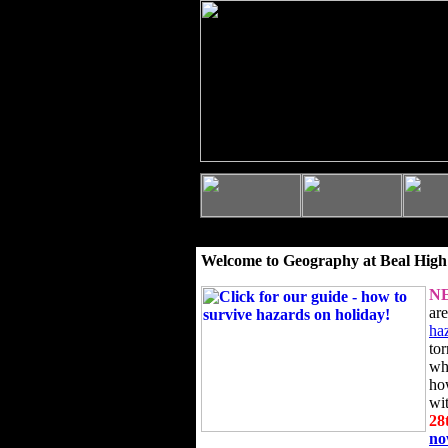
Welcome to Geography at Beal High
N
ar
ha
to
wh
ho
wi
28
n