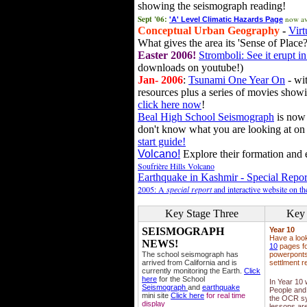
showing the seismograph reading!
Sept '06:
now av
'A' Level Climatic Hazards Page
Conceptual Urban Geography
-
Virt
What gives the area its 'Sense of Place?
Easter 2006!
Stromboli: See it erupt in
downloads on youtube!)
Jan- 2006
:
Tsunami One Year On
- wit
resources plus a series of movies showi
click here now
!
Beal High School Seismograph
is now 
don't know what you are looking at on
start guide!
Volcano!
Explore their formation and e
Soufrière Hills Volcano
Earthquake in Kashmir - Special Repor
2005: A
special report
and interactive website on t
Key Stage Three
Key 
SEISMOGRAPH
Year 10
Have a loo
NEWS!
10
pages fo
The school seismograph has
powerponts,
arrived from California and is
settlment r
currently monitoring the Earth.
Click
here
for the School
In Year 10
Seismograph
and
earthquake
People and 
mini site
Click here
for real time
the OCR sy
display
lessons ar