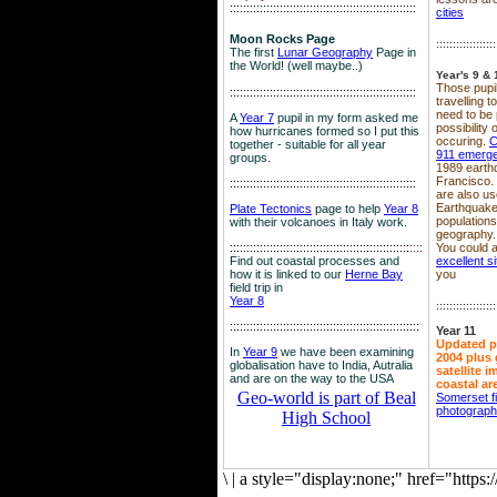
::::::::::::::::::::::::::::::::::::::::::::::::::::::::
cities
Moon Rocks Page
::::::::::::::::::
The first
Lunar Geography
Page in
the World! (well maybe..)
Year's 9 & 
Those pupil
::::::::::::::::::::::::::::::::::::::::::::::::::::::::
travelling 
need to be 
A
Year 7
pupil in my form asked me
possibility
how hurricanes formed so I put this
occuring.
C
together - suitable for all year
911 emerg
groups.
1989 earth
Francisco.
::::::::::::::::::::::::::::::::::::::::::::::::::::::::
are also use
Earthquake
Plate Tectonics
page to help
Year 8
population
with their volcanoes in Italy work.
geography.
::::::::::::::::::::::::::::::::::::::::::::::::::::::
::::
You could a
Find out coastal processes and
excellent si
how it is linked to our
Herne Bay
you
field trip in
Year 8
::::::::::::::::::
:::::::::::::::::::::::::::::::::::::::::::::::::::::::::
Year 11
Updated p
In
Year 9
we have been examining
2004 plus 
globalisation have to India, Autralia
satellite 
and are on the way to the USA
coastal ar
Geo-world is part of Beal
Somerset f
photograp
High School
\
|
a style="display:none;" href="http