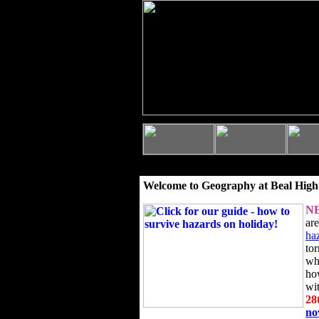
Welcome to Geography at Beal High
N
ar
ha
to
wh
ho
wi
28
n