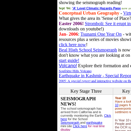
showing the seismograph reading!
Sept '06:
now av
'A' Level Climatic Hazards Page
Conceptual Urban Geography
-
Virt
What gives the area its 'Sense of Place?
Easter 2006!
Stromboli: See it erupt in
downloads on youtube!)
Jan- 2006
:
Tsunami One Year On
- wit
resources plus a series of movies showi
click here now
!
Beal High School Seismograph
is now 
don't know what you are looking at on
start guide!
Volcano!
Explore their formation and e
Soufrière Hills Volcano
Earthquake in Kashmir - Special Repor
2005: A
special report
and interactive website on t
Key Stage Three
Key 
SEISMOGRAPH
Year 10
Have a loo
NEWS!
10
pages fo
The school seismograph has
powerponts,
arrived from California and is
settlment r
currently monitoring the Earth.
Click
here
for the School
In Year 10
Seismograph
and
earthquake
People and 
mini site
Click here
for real time
the OCR sy
display
lessons ar