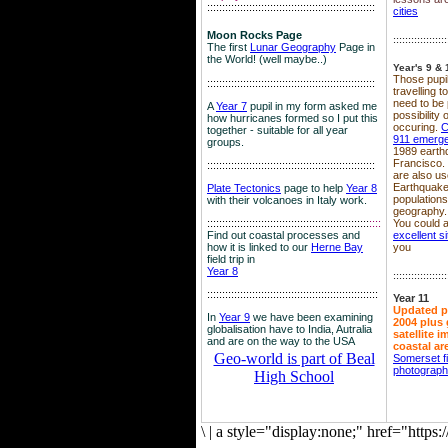
::::::::::::::::::::::::::::::::::::::::::::::::::::::::
cities
Moon Rocks Page
::::::::::::::::::
The first
Lunar Geography
Page in
the World! (well maybe..)
Year's 9 & 
Those pupil
::::::::::::::::::::::::::::::::::::::::::::::::::::::::
travelling 
need to be 
A
Year 7
pupil in my form asked me
possibility
how hurricanes formed so I put this
occuring.
C
together - suitable for all year
911 emerg
groups.
1989 earth
Francisco.
::::::::::::::::::::::::::::::::::::::::::::::::::::::::
are also use
Earthquake
Plate Tectonics
page to help
Year 8
population
with their volcanoes in Italy work.
geography.
::::::::::::::::::::::::::::::::::::::::::::::::::::::
::::
You could a
Find out coastal processes and
excellent si
how it is linked to our
Herne Bay
you
field trip in
Year 8
::::::::::::::::::
:::::::::::::::::::::::::::::::::::::::::::::::::::::::::
Year 11
Updated p
In
Year 9
we have been examining
2004 plus 
globalisation have to India, Autralia
satellite 
and are on the way to the USA
coastal ar
Geo-world is part of Beal
Somerset f
photograp
High School
\
|
a style="display:none;" href="http