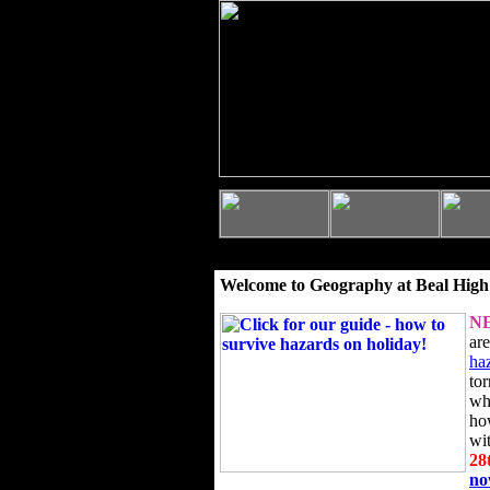
Welcome to Geography at Beal High
N
ar
ha
to
wh
ho
wi
28
n