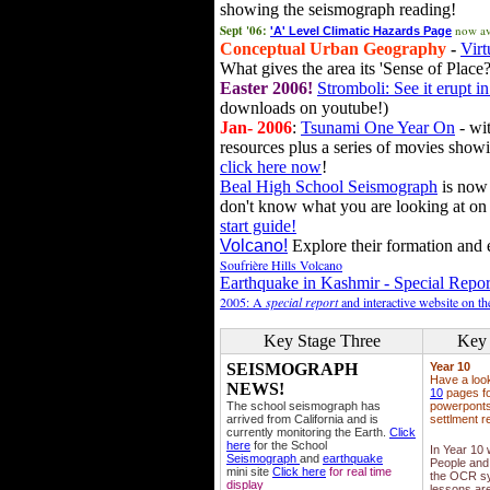
showing the seismograph reading!
Sept '06:
now av
'A' Level Climatic Hazards Page
Conceptual Urban Geography
-
Virt
What gives the area its 'Sense of Place?
Easter 2006!
Stromboli: See it erupt in
downloads on youtube!)
Jan- 2006
:
Tsunami One Year On
- wit
resources plus a series of movies showi
click here now
!
Beal High School Seismograph
is now 
don't know what you are looking at on
start guide!
Volcano!
Explore their formation and e
Soufrière Hills Volcano
Earthquake in Kashmir - Special Repor
2005: A
special report
and interactive website on t
Key Stage Three
Key 
SEISMOGRAPH
Year 10
Have a loo
NEWS!
10
pages fo
The school seismograph has
powerponts,
arrived from California and is
settlment r
currently monitoring the Earth.
Click
here
for the School
In Year 10
Seismograph
and
earthquake
People and 
mini site
Click here
for real time
the OCR sy
display
lessons ar