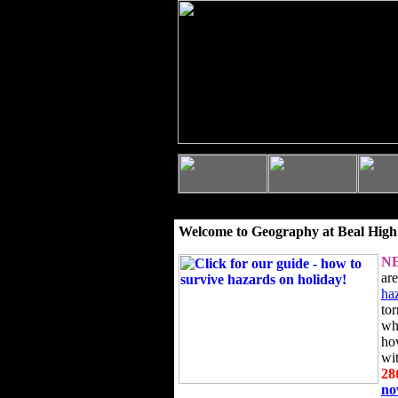
Welcome to Geography at Beal High
N
ar
ha
to
wh
ho
wi
28
n