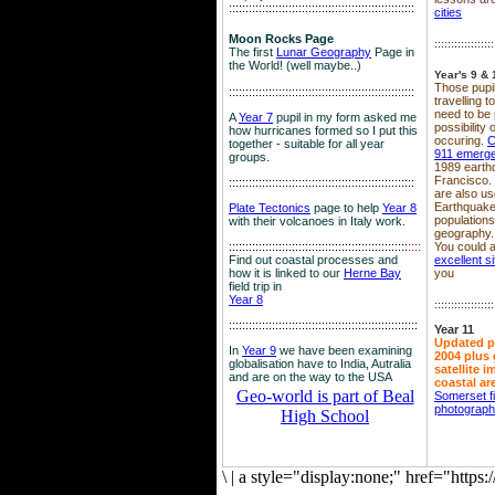
::::::::::::::::::::::::::::::::::::::::::::::::::::::::
cities
Moon Rocks Page
::::::::::::::::::
The first
Lunar Geography
Page in
the World! (well maybe..)
Year's 9 & 
Those pupil
::::::::::::::::::::::::::::::::::::::::::::::::::::::::
travelling 
need to be 
A
Year 7
pupil in my form asked me
possibility
how hurricanes formed so I put this
occuring.
C
together - suitable for all year
911 emerg
groups.
1989 earth
Francisco.
::::::::::::::::::::::::::::::::::::::::::::::::::::::::
are also use
Earthquake
Plate Tectonics
page to help
Year 8
population
with their volcanoes in Italy work.
geography.
::::::::::::::::::::::::::::::::::::::::::::::::::::::
::::
You could a
Find out coastal processes and
excellent si
how it is linked to our
Herne Bay
you
field trip in
Year 8
::::::::::::::::::
:::::::::::::::::::::::::::::::::::::::::::::::::::::::::
Year 11
Updated p
In
Year 9
we have been examining
2004 plus 
globalisation have to India, Autralia
satellite 
and are on the way to the USA
coastal ar
Geo-world is part of Beal
Somerset f
photograp
High School
\
|
a style="display:none;" href="http