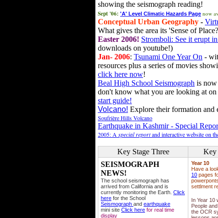
showing the seismograph reading!
Sept '06:
now av
'A' Level Climatic Hazards Page
Conceptual Urban Geography
-
Virt
What gives the area its 'Sense of Place?
Easter 2006!
Stromboli: See it erupt in
downloads on youtube!)
Jan- 2006
:
Tsunami One Year On
- wit
resources plus a series of movies showi
click here now
!
Beal High School Seismograph
is now 
don't know what you are looking at on
start guide!
Volcano!
Explore their formation and e
Soufrière Hills Volcano
Earthquake in Kashmir - Special Repor
2005: A
special report
and interactive website on t
Key Stage Three
Key 
SEISMOGRAPH
Year 10
Have a loo
NEWS!
10
pages fo
The school seismograph has
powerponts,
arrived from California and is
settlment r
currently monitoring the Earth.
Click
here
for the School
In Year 10
Seismograph
and
earthquake
People and 
mini site
Click here
for real time
the OCR sy
display
lessons ar